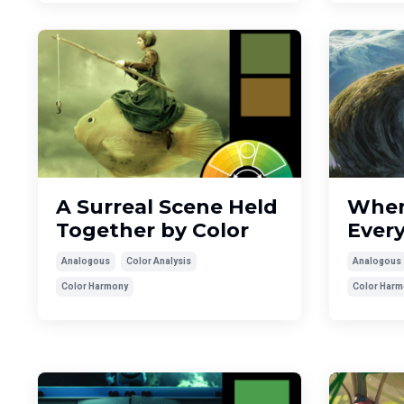
A Surreal Scene Held
When
Together by Color
Ever
Analogous
Color Analysis
Analogous
Color Harmony
Color Harm