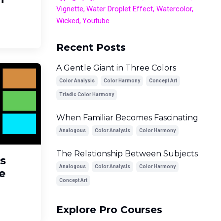
Vignette
Water Droplet Effect
Watercolor
Wicked
Youtube
Recent Posts
A Gentle Giant in Three Colors
Color Analysis
Color Harmony
Concept Art
Triadic Color Harmony
When Familiar Becomes Fascinating
Analogous
Color Analysis
Color Harmony
The Relationship Between Subjects
s
Analogous
Color Analysis
Color Harmony
e
Concept Art
Explore Pro Courses