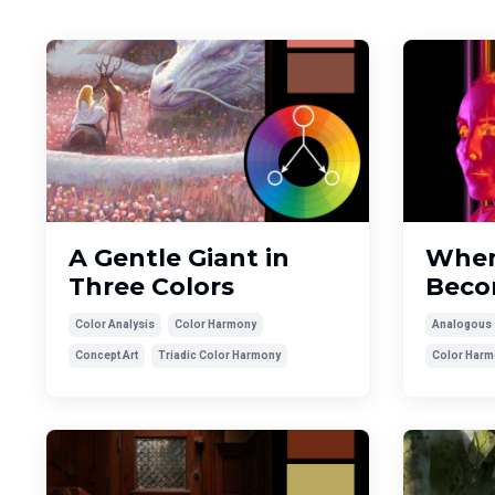
A Gentle Giant in
When
Three Colors
Beco
Color Analysis
Color Harmony
Analogous
Concept Art
Triadic Color Harmony
Color Harm