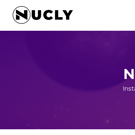
N
Inst