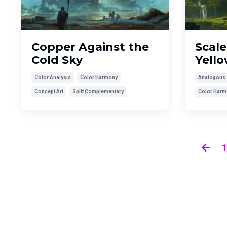
Copper Against the
Scale
Cold Sky
Yell
Color Analysis
Color Harmony
Analogous
Concept Art
Split Complementary
Color Harm
1