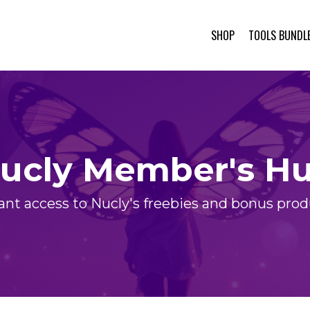
SHOP
TOOLS BUNDL
ucly Member's H
ant access to Nucly's freebies and bonus pro