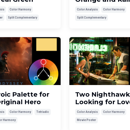
sis
Color Harmony
Color Analysis
Color Harmony
er
Split Complementary
Split Complementary
oic Palette for
Two Nighthawk
riginal Hero
Looking for Lov
sis
Color Harmony
Tetriadic
Color Analysis
Color Harmony
lor Harmony
Movie Poster