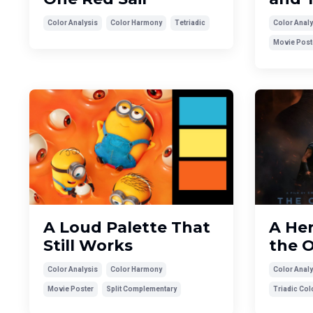
Color Analysis
Color Harmony
Tetriadic
Color Analy
Movie Post
A Loud Palette That
A Her
Still Works
the O
Color Analysis
Color Harmony
Color Analy
Movie Poster
Split Complementary
Triadic Co