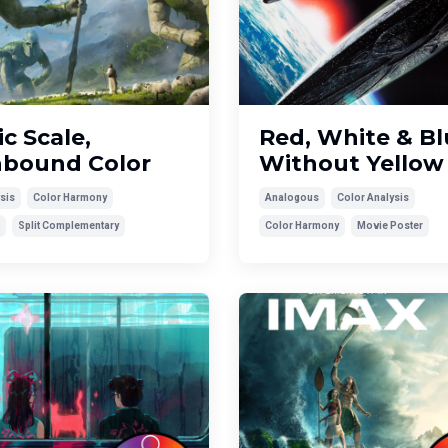
c Scale,
Red, White & Blu
hbound Color
Without Yellow
sis
Color Harmony
Analogous
Color Analysis
Split Complementary
Color Harmony
Movie Poster