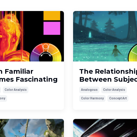
 Familiar
The Relationshi
mes Fascinating
Between Subjec
Color Analysis
Analogous
Color Analysis
ony
Color Harmony
Concept Art