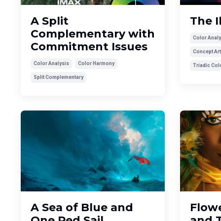
A Split
The I
Complementary with
Color Analy
Commitment Issues
Concept Art
Color Analysis
Color Harmony
Triadic Co
Split Complementary
A Sea of Blue and
Flowe
One Red Sail
and 