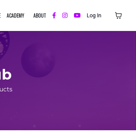
E
ACADEMY
ABOUT
Log In
ub
ducts