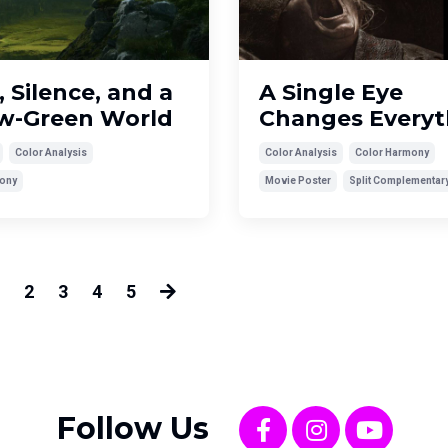
, Silence, and a
A Single Eye
ow-Green World
Changes Everyt
Color Analysis
Color Analysis
Color Harmony
ony
Movie Poster
Split Complementar
2
3
4
5
Follow Us