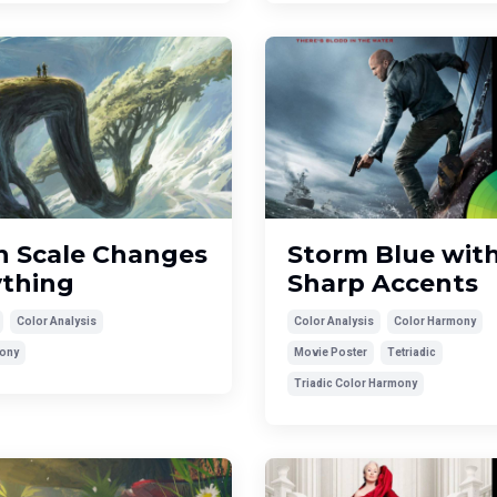
 Scale Changes
Storm Blue wit
ything
Sharp Accents
Color Analysis
Color Analysis
Color Harmony
ony
Movie Poster
Tetriadic
Triadic Color Harmony