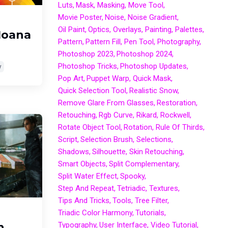
Luts
Mask
Masking
Move Tool
Movie Poster
Noise
Noise Gradient
Oil Paint
Optics
Overlays
Painting
Palettes
Moana
Pattern
Pattern Fill
Pen Tool
Photography
Photoshop 2023
Photoshop 2024
Photoshop Tricks
Photoshop Updates
y
Pop Art
Puppet Warp
Quick Mask
Quick Selection Tool
Realistic Snow
Remove Glare From Glasses
Restoration
Retouching
Rgb Curve
Rikard
Rockwell
Rotate Object Tool
Rotation
Rule Of Thirds
Script
Selection Brush
Selections
Shadows
Silhouette
Skin Retouching
Smart Objects
Split Complementary
Split Water Effect
Spooky
Step And Repeat
Tetriadic
Textures
Tips And Tricks
Tools
Tree Filter
Triadic Color Harmony
Tutorials
Typography
User Interface
Video Tutorial
n