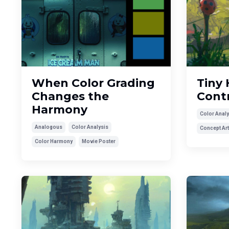
When Color Grading
Tiny 
Changes the
Cont
Harmony
Color Analy
Analogous
Color Analysis
Concept Art
Color Harmony
Movie Poster