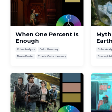
When One Percent Is
Mythi
Enough
Eart
Color Analysis
Color Harmony
Color Analy
Movie Poster
Triadic Color Harmony
Concept Art