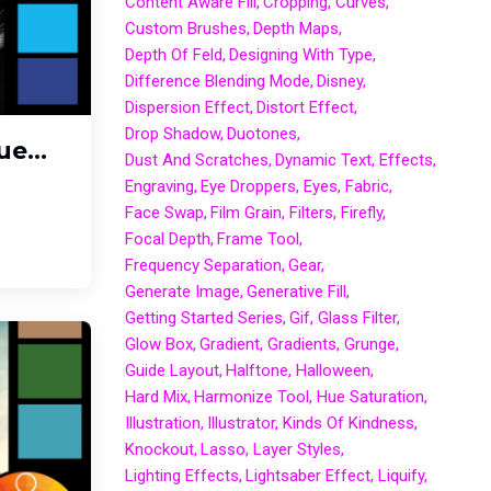
Content Aware Fill
Cropping
Curves
Custom Brushes
Depth Maps
Depth Of Feld
Designing With Type
Difference Blending Mode
Disney
Dispersion Effect
Distort Effect
Drop Shadow
Duotones
e...
Dust And Scratches
Dynamic Text
Effects
Engraving
Eye Droppers
Eyes
Fabric
Face Swap
Film Grain
Filters
Firefly
Focal Depth
Frame Tool
Frequency Separation
Gear
Generate Image
Generative Fill
Getting Started Series
Gif
Glass Filter
Glow Box
Gradient
Gradients
Grunge
Guide Layout
Halftone
Halloween
Hard Mix
Harmonize Tool
Hue Saturation
Illustration
Illustrator
Kinds Of Kindness
Knockout
Lasso
Layer Styles
Lighting Effects
Lightsaber Effect
Liquify