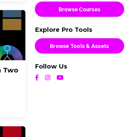
Browse Courses
Explore Pro Tools
Browse Tools & Assets
Follow Us
h Two