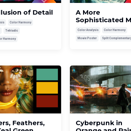
llusion of Detail
A More
Sophisticated 
sis
Color Harmony
Color Analysis
Color Harmony
Tetriadic
Movie Poster
Split Complementar
lor Harmony
rs, Feathers,
Cyberpunk in
Teal Green
Orange and Rai