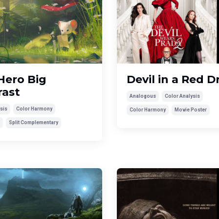
Hero Big
Devil in a Red D
rast
Analogous
Color Analysis
sis
Color Harmony
Color Harmony
Movie Poster
Split Complementary