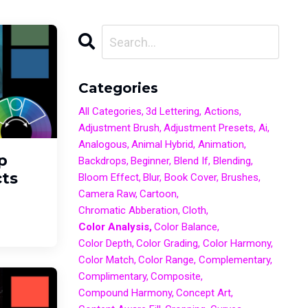
Categories
All Categories
3d Lettering
Actions
Adjustment Brush
Adjustment Presets
Ai
Analogous
Animal Hybrid
Animation
p
Backdrops
Beginner
Blend If
Blending
ts
Bloom Effect
Blur
Book Cover
Brushes
Camera Raw
Cartoon
Chromatic Abberation
Cloth
Color Analysis
Color Balance
Color Depth
Color Grading
Color Harmony
Color Match
Color Range
Complementary
Complimentary
Composite
Compound Harmony
Concept Art