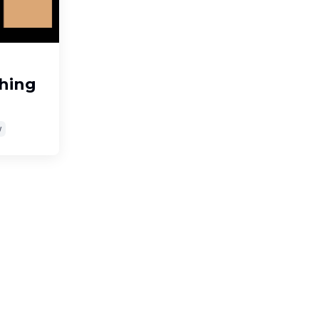
hing
y