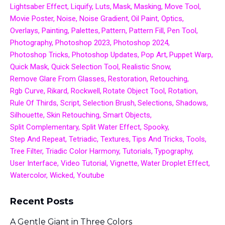
Lightsaber Effect
Liquify
Luts
Mask
Masking
Move Tool
Movie Poster
Noise
Noise Gradient
Oil Paint
Optics
Overlays
Painting
Palettes
Pattern
Pattern Fill
Pen Tool
Photography
Photoshop 2023
Photoshop 2024
Photoshop Tricks
Photoshop Updates
Pop Art
Puppet Warp
Quick Mask
Quick Selection Tool
Realistic Snow
Remove Glare From Glasses
Restoration
Retouching
Rgb Curve
Rikard
Rockwell
Rotate Object Tool
Rotation
Rule Of Thirds
Script
Selection Brush
Selections
Shadows
Silhouette
Skin Retouching
Smart Objects
Split Complementary
Split Water Effect
Spooky
Step And Repeat
Tetriadic
Textures
Tips And Tricks
Tools
Tree Filter
Triadic Color Harmony
Tutorials
Typography
User Interface
Video Tutorial
Vignette
Water Droplet Effect
Watercolor
Wicked
Youtube
Recent Posts
A Gentle Giant in Three Colors