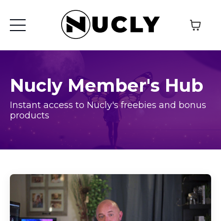
Nucly Member's Hub
Instant access to Nucly's freebies and bonus
products