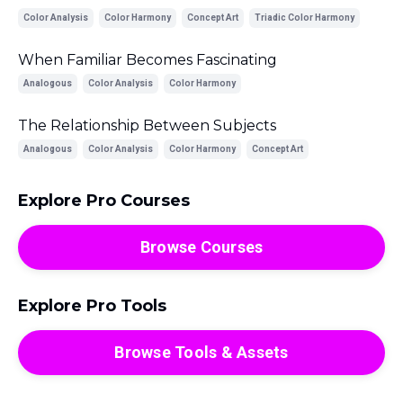
Color Analysis
Color Harmony
Concept Art
Triadic Color Harmony
When Familiar Becomes Fascinating
Analogous
Color Analysis
Color Harmony
The Relationship Between Subjects
Analogous
Color Analysis
Color Harmony
Concept Art
Explore Pro Courses
Browse Courses
Explore Pro Tools
Browse Tools & Assets