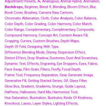
Adjustment Presets
Ai
Analogous
Animal Hybrid
Animation
Backdrops
Beginner
Blend If
Blending
Bloom Effect
Blur
Book Cover
Brushes
Camera Raw
Cartoon
Chromatic Abberation
Cloth
Color Analysis
Color Balance
Color Depth
Color Grading
Color Harmony
Color Match
Color Range
Complementary
Complimentary
Composite
Compound Harmony
Concept Art
Content Aware Fill
Cropping
Curves
Custom Brushes
Depth Maps
Depth Of Feld
Designing With Type
Difference Blending Mode
Disney
Dispersion Effect
Distort Effect
Drop Shadow
Duotones
Dust And Scratches
Dynamic Text
Effects
Engraving
Eye Droppers
Eyes
Fabric
Face Swap
Film Grain
Filters
Firefly
Focal Depth
Frame Tool
Frequency Separation
Gear
Generate Image
Generative Fill
Getting Started Series
Gif
Glass Filter
Glow Box
Gradient
Gradients
Grunge
Guide Layout
Halftone
Halloween
Hard Mix
Harmonize Tool
Hue Saturation
Illustration
Illustrator
Kinds Of Kindness
Knockout
Lasso
Layer Styles
Lighting Effects