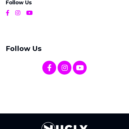
Follow Us
Follow Us