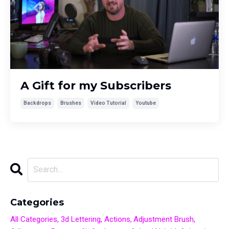
A Gift for my Subscribers
Backdrops
Brushes
Video Tutorial
Youtube
Categories
All Categories
3d Lettering
Actions
Adjustment Brush