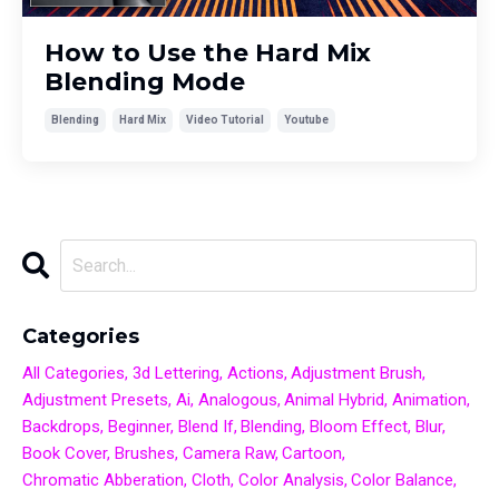
How to Use the Hard Mix
Blending Mode
Blending
Hard Mix
Video Tutorial
Youtube
Categories
All Categories
3d Lettering
Actions
Adjustment Brush
Adjustment Presets
Ai
Analogous
Animal Hybrid
Animation
Backdrops
Beginner
Blend If
Blending
Bloom Effect
Blur
Book Cover
Brushes
Camera Raw
Cartoon
Chromatic Abberation
Cloth
Color Analysis
Color Balance