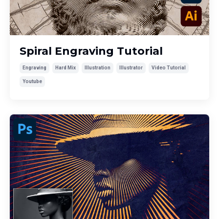
Spiral Engraving Tutorial
Engraving
Hard Mix
Illustration
Illustrator
Video Tutorial
Youtube