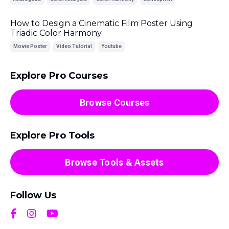
How to Design a Cinematic Film Poster Using
Triadic Color Harmony
Movie Poster
Video Tutorial
Youtube
Explore Pro Courses
Browse Courses
Explore Pro Tools
Browse Tools & Assets
Follow Us