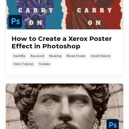
How to Create a Xerox Poster
Effect in Photoshop
Hard Mix
Knockout
Masking
Movie Poster
Smart Objects
Video Tutorial
Youtube