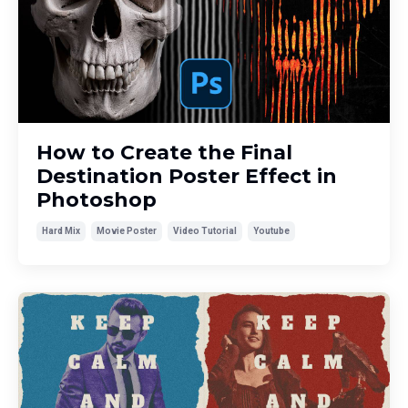
How to Create the Final
Destination Poster Effect in
Photoshop
Hard Mix
Movie Poster
Video Tutorial
Youtube