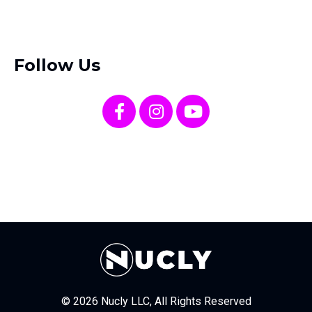
Follow Us
© 2026 Nucly LLC, All Rights Reserved