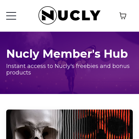
Nucly Member's Hub
Instant access to Nucly's freebies and bonus
products