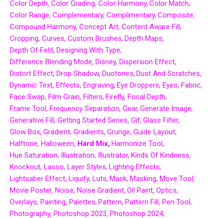
Color Depth
Color Grading
Color Harmony
Color Match
Color Range
Complementary
Complimentary
Composite
Compound Harmony
Concept Art
Content Aware Fill
Cropping
Curves
Custom Brushes
Depth Maps
Depth Of Feld
Designing With Type
Difference Blending Mode
Disney
Dispersion Effect
Distort Effect
Drop Shadow
Duotones
Dust And Scratches
Dynamic Text
Effects
Engraving
Eye Droppers
Eyes
Fabric
Face Swap
Film Grain
Filters
Firefly
Focal Depth
Frame Tool
Frequency Separation
Gear
Generate Image
Generative Fill
Getting Started Series
Gif
Glass Filter
Glow Box
Gradient
Gradients
Grunge
Guide Layout
Halftone
Halloween
Hard Mix
Harmonize Tool
Hue Saturation
Illustration
Illustrator
Kinds Of Kindness
Knockout
Lasso
Layer Styles
Lighting Effects
Lightsaber Effect
Liquify
Luts
Mask
Masking
Move Tool
Movie Poster
Noise
Noise Gradient
Oil Paint
Optics
Overlays
Painting
Palettes
Pattern
Pattern Fill
Pen Tool
Photography
Photoshop 2023
Photoshop 2024