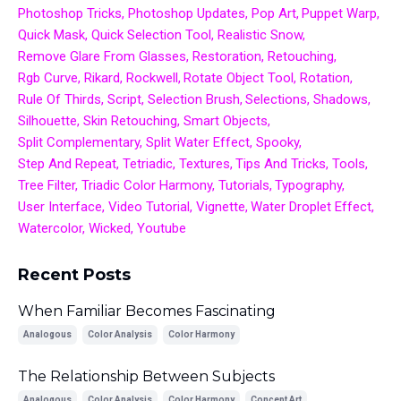
Photoshop Tricks
Photoshop Updates
Pop Art
Puppet Warp
Quick Mask
Quick Selection Tool
Realistic Snow
Remove Glare From Glasses
Restoration
Retouching
Rgb Curve
Rikard
Rockwell
Rotate Object Tool
Rotation
Rule Of Thirds
Script
Selection Brush
Selections
Shadows
Silhouette
Skin Retouching
Smart Objects
Split Complementary
Split Water Effect
Spooky
Step And Repeat
Tetriadic
Textures
Tips And Tricks
Tools
Tree Filter
Triadic Color Harmony
Tutorials
Typography
User Interface
Video Tutorial
Vignette
Water Droplet Effect
Watercolor
Wicked
Youtube
Recent Posts
When Familiar Becomes Fascinating
Analogous
Color Analysis
Color Harmony
The Relationship Between Subjects
Analogous
Color Analysis
Color Harmony
Concept Art