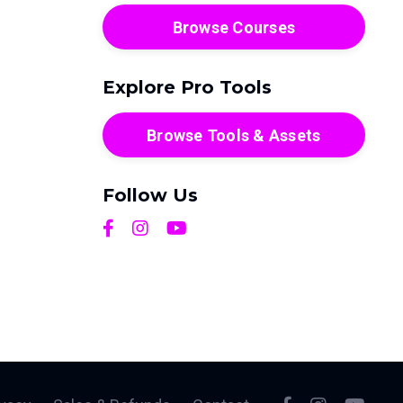
Browse Courses
Explore Pro Tools
Browse Tools & Assets
Follow Us