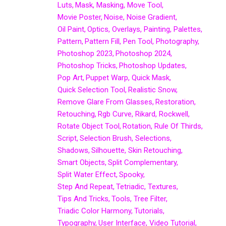
Luts
Mask
Masking
Move Tool
Movie Poster
Noise
Noise Gradient
Oil Paint
Optics
Overlays
Painting
Palettes
Pattern
Pattern Fill
Pen Tool
Photography
Photoshop 2023
Photoshop 2024
Photoshop Tricks
Photoshop Updates
Pop Art
Puppet Warp
Quick Mask
Quick Selection Tool
Realistic Snow
Remove Glare From Glasses
Restoration
Retouching
Rgb Curve
Rikard
Rockwell
Rotate Object Tool
Rotation
Rule Of Thirds
Script
Selection Brush
Selections
Shadows
Silhouette
Skin Retouching
Smart Objects
Split Complementary
Split Water Effect
Spooky
Step And Repeat
Tetriadic
Textures
Tips And Tricks
Tools
Tree Filter
Triadic Color Harmony
Tutorials
Typography
User Interface
Video Tutorial