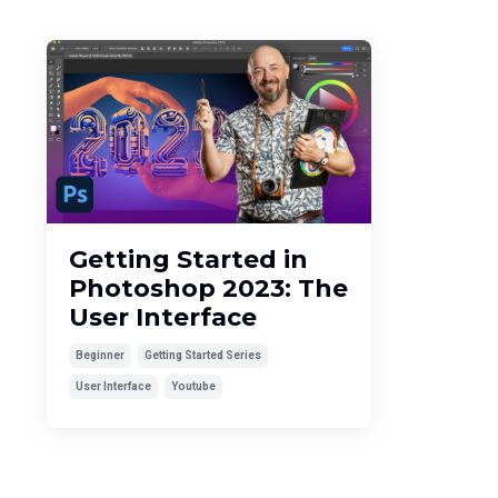
Getting Started in
Photoshop 2023: The
User Interface
Beginner
Getting Started Series
User Interface
Youtube