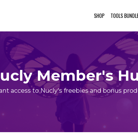
SHOP
TOOLS BUNDL
ucly Member's H
ant access to Nucly's freebies and bonus pro