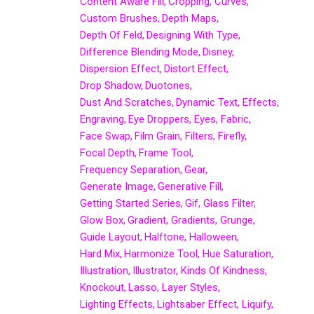
Content Aware Fill
Cropping
Curves
Custom Brushes
Depth Maps
Depth Of Feld
Designing With Type
Difference Blending Mode
Disney
Dispersion Effect
Distort Effect
Drop Shadow
Duotones
Dust And Scratches
Dynamic Text
Effects
Engraving
Eye Droppers
Eyes
Fabric
Face Swap
Film Grain
Filters
Firefly
Focal Depth
Frame Tool
Frequency Separation
Gear
Generate Image
Generative Fill
Getting Started Series
Gif
Glass Filter
Glow Box
Gradient
Gradients
Grunge
Guide Layout
Halftone
Halloween
Hard Mix
Harmonize Tool
Hue Saturation
Illustration
Illustrator
Kinds Of Kindness
Knockout
Lasso
Layer Styles
Lighting Effects
Lightsaber Effect
Liquify