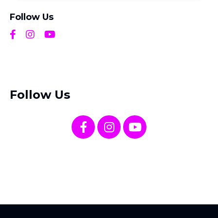
Follow Us
Follow Us