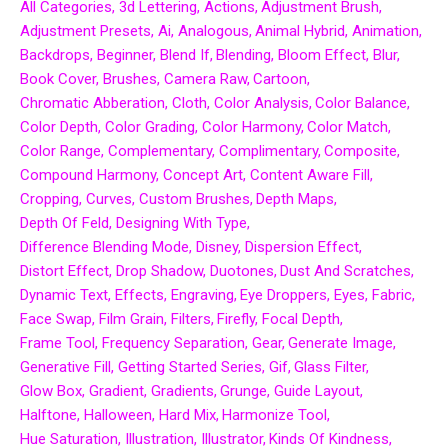
All Categories
3d Lettering
Actions
Adjustment Brush
Adjustment Presets
Ai
Analogous
Animal Hybrid
Animation
Backdrops
Beginner
Blend If
Blending
Bloom Effect
Blur
Book Cover
Brushes
Camera Raw
Cartoon
Chromatic Abberation
Cloth
Color Analysis
Color Balance
Color Depth
Color Grading
Color Harmony
Color Match
Color Range
Complementary
Complimentary
Composite
Compound Harmony
Concept Art
Content Aware Fill
Cropping
Curves
Custom Brushes
Depth Maps
Depth Of Feld
Designing With Type
Difference Blending Mode
Disney
Dispersion Effect
Distort Effect
Drop Shadow
Duotones
Dust And Scratches
Dynamic Text
Effects
Engraving
Eye Droppers
Eyes
Fabric
Face Swap
Film Grain
Filters
Firefly
Focal Depth
Frame Tool
Frequency Separation
Gear
Generate Image
Generative Fill
Getting Started Series
Gif
Glass Filter
Glow Box
Gradient
Gradients
Grunge
Guide Layout
Halftone
Halloween
Hard Mix
Harmonize Tool
Hue Saturation
Illustration
Illustrator
Kinds Of Kindness