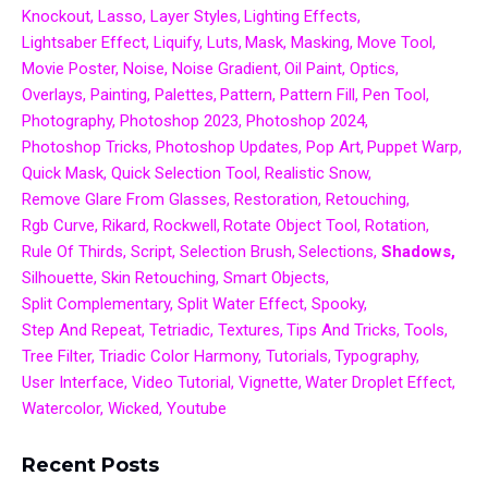
Knockout
Lasso
Layer Styles
Lighting Effects
Lightsaber Effect
Liquify
Luts
Mask
Masking
Move Tool
Movie Poster
Noise
Noise Gradient
Oil Paint
Optics
Overlays
Painting
Palettes
Pattern
Pattern Fill
Pen Tool
Photography
Photoshop 2023
Photoshop 2024
Photoshop Tricks
Photoshop Updates
Pop Art
Puppet Warp
Quick Mask
Quick Selection Tool
Realistic Snow
Remove Glare From Glasses
Restoration
Retouching
Rgb Curve
Rikard
Rockwell
Rotate Object Tool
Rotation
Rule Of Thirds
Script
Selection Brush
Selections
Shadows
Silhouette
Skin Retouching
Smart Objects
Split Complementary
Split Water Effect
Spooky
Step And Repeat
Tetriadic
Textures
Tips And Tricks
Tools
Tree Filter
Triadic Color Harmony
Tutorials
Typography
User Interface
Video Tutorial
Vignette
Water Droplet Effect
Watercolor
Wicked
Youtube
Recent Posts