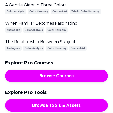
A Gentle Giant in Three Colors
Color Analysis
Color Harmony
Concept Art
Triadic Color Harmony
When Familiar Becomes Fascinating
Analogous
Color Analysis
Color Harmony
The Relationship Between Subjects
Analogous
Color Analysis
Color Harmony
Concept Art
Explore Pro Courses
Browse Courses
Explore Pro Tools
Browse Tools & Assets