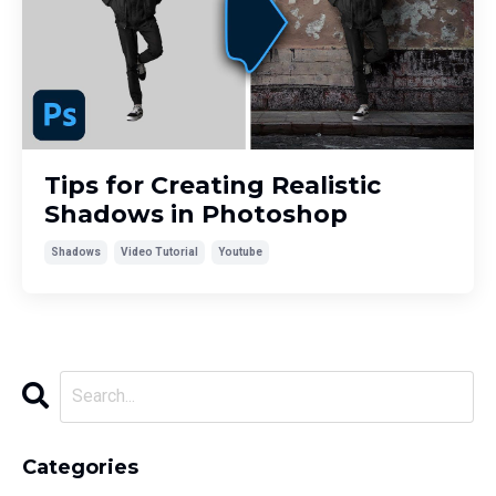
Tips for Creating Realistic
Shadows in Photoshop
Shadows
Video Tutorial
Youtube
Categories