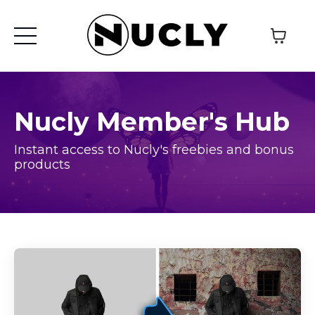
Nucly Member's Hub
Instant access to Nucly's freebies and bonus
products