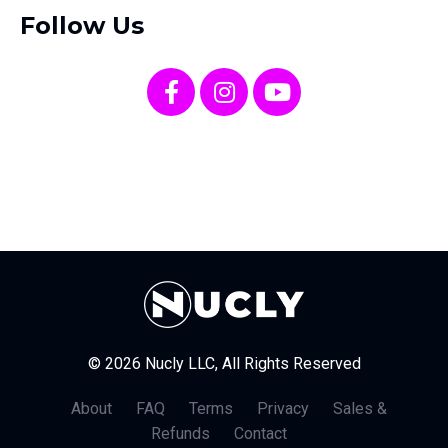
Follow Us
© 2026 Nucly LLC, All Rights Reserved
About
FAQ
Terms
Privacy
Sales &
Refunds
Contact