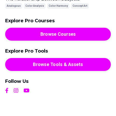
Analogous
Color Analysis
Color Harmony
Concept Art
Explore Pro Courses
Browse Courses
Explore Pro Tools
Browse Tools & Assets
Follow Us