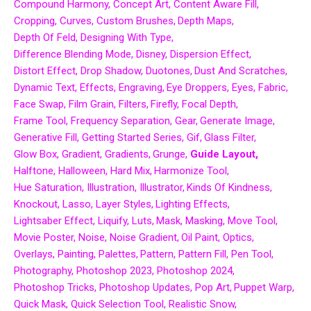
Compound Harmony
Concept Art
Content Aware Fill
Cropping
Curves
Custom Brushes
Depth Maps
Depth Of Feld
Designing With Type
Difference Blending Mode
Disney
Dispersion Effect
Distort Effect
Drop Shadow
Duotones
Dust And Scratches
Dynamic Text
Effects
Engraving
Eye Droppers
Eyes
Fabric
Face Swap
Film Grain
Filters
Firefly
Focal Depth
Frame Tool
Frequency Separation
Gear
Generate Image
Generative Fill
Getting Started Series
Gif
Glass Filter
Glow Box
Gradient
Gradients
Grunge
Guide Layout
Halftone
Halloween
Hard Mix
Harmonize Tool
Hue Saturation
Illustration
Illustrator
Kinds Of Kindness
Knockout
Lasso
Layer Styles
Lighting Effects
Lightsaber Effect
Liquify
Luts
Mask
Masking
Move Tool
Movie Poster
Noise
Noise Gradient
Oil Paint
Optics
Overlays
Painting
Palettes
Pattern
Pattern Fill
Pen Tool
Photography
Photoshop 2023
Photoshop 2024
Photoshop Tricks
Photoshop Updates
Pop Art
Puppet Warp
Quick Mask
Quick Selection Tool
Realistic Snow