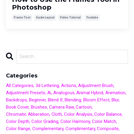
Photoshop
Frame Tool
Guide Layout
Video Tutorial
Youtube
Categories
All Categories
3d Lettering
Actions
Adjustment Brush
Adjustment Presets
Ai
Analogous
Animal Hybrid
Animation
Backdrops
Beginner
Blend If
Blending
Bloom Effect
Blur
Book Cover
Brushes
Camera Raw
Cartoon
Chromatic Abberation
Cloth
Color Analysis
Color Balance
Color Depth
Color Grading
Color Harmony
Color Match
Color Range
Complementary
Complimentary
Composite