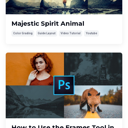
Majestic Spirit Animal
Color Grading
Guide Layout
Video Tutorial
Youtube
How to Use the Frames Tool in