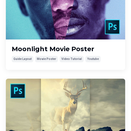
Moonlight Movie Poster
Guide Layout
Movie Poster
Video Tutorial
Youtube