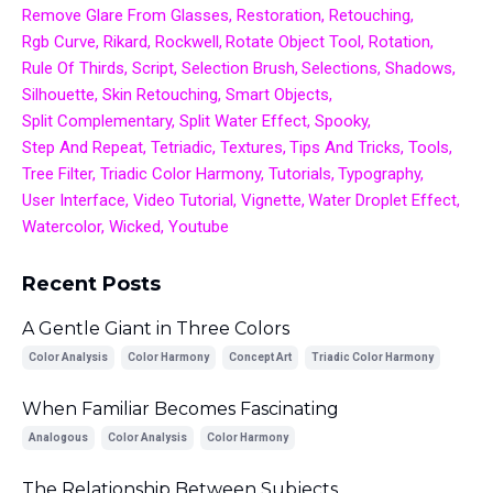
Remove Glare From Glasses
Restoration
Retouching
Rgb Curve
Rikard
Rockwell
Rotate Object Tool
Rotation
Rule Of Thirds
Script
Selection Brush
Selections
Shadows
Silhouette
Skin Retouching
Smart Objects
Split Complementary
Split Water Effect
Spooky
Step And Repeat
Tetriadic
Textures
Tips And Tricks
Tools
Tree Filter
Triadic Color Harmony
Tutorials
Typography
User Interface
Video Tutorial
Vignette
Water Droplet Effect
Watercolor
Wicked
Youtube
Recent Posts
A Gentle Giant in Three Colors
Color Analysis
Color Harmony
Concept Art
Triadic Color Harmony
When Familiar Becomes Fascinating
Analogous
Color Analysis
Color Harmony
The Relationship Between Subjects