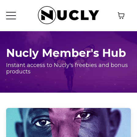
Nucly Member's Hub
Instant access to Nucly's freebies and bonus
products