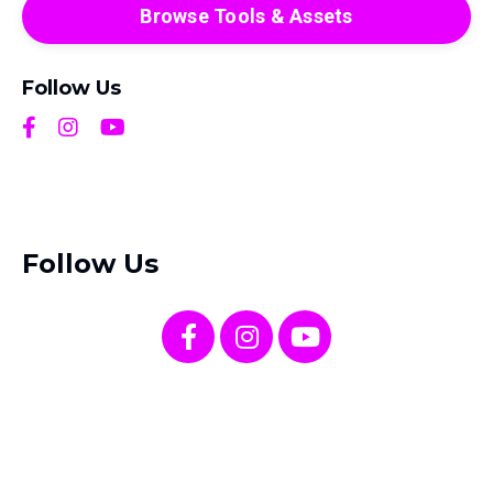
Browse Tools & Assets
Follow Us
Follow Us