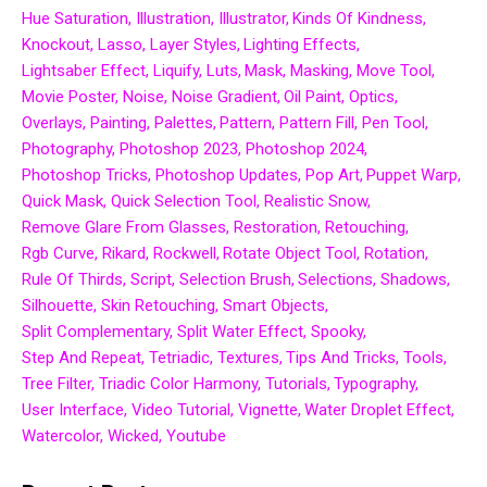
Hue Saturation
Illustration
Illustrator
Kinds Of Kindness
Knockout
Lasso
Layer Styles
Lighting Effects
Lightsaber Effect
Liquify
Luts
Mask
Masking
Move Tool
Movie Poster
Noise
Noise Gradient
Oil Paint
Optics
Overlays
Painting
Palettes
Pattern
Pattern Fill
Pen Tool
Photography
Photoshop 2023
Photoshop 2024
Photoshop Tricks
Photoshop Updates
Pop Art
Puppet Warp
Quick Mask
Quick Selection Tool
Realistic Snow
Remove Glare From Glasses
Restoration
Retouching
Rgb Curve
Rikard
Rockwell
Rotate Object Tool
Rotation
Rule Of Thirds
Script
Selection Brush
Selections
Shadows
Silhouette
Skin Retouching
Smart Objects
Split Complementary
Split Water Effect
Spooky
Step And Repeat
Tetriadic
Textures
Tips And Tricks
Tools
Tree Filter
Triadic Color Harmony
Tutorials
Typography
User Interface
Video Tutorial
Vignette
Water Droplet Effect
Watercolor
Wicked
Youtube