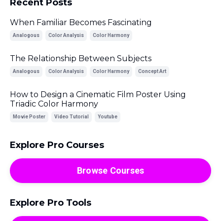
Recent Posts
When Familiar Becomes Fascinating
Analogous
Color Analysis
Color Harmony
The Relationship Between Subjects
Analogous
Color Analysis
Color Harmony
Concept Art
How to Design a Cinematic Film Poster Using
Triadic Color Harmony
Movie Poster
Video Tutorial
Youtube
Explore Pro Courses
Browse Courses
Explore Pro Tools