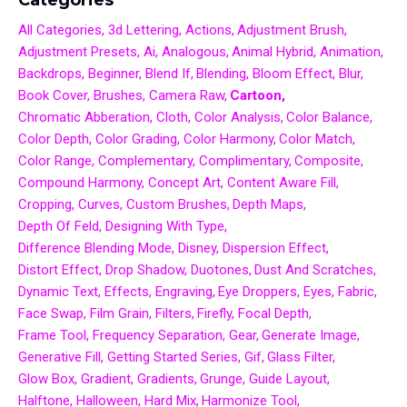
All Categories
3d Lettering
Actions
Adjustment Brush
Adjustment Presets
Ai
Analogous
Animal Hybrid
Animation
Backdrops
Beginner
Blend If
Blending
Bloom Effect
Blur
Book Cover
Brushes
Camera Raw
Cartoon
Chromatic Abberation
Cloth
Color Analysis
Color Balance
Color Depth
Color Grading
Color Harmony
Color Match
Color Range
Complementary
Complimentary
Composite
Compound Harmony
Concept Art
Content Aware Fill
Cropping
Curves
Custom Brushes
Depth Maps
Depth Of Feld
Designing With Type
Difference Blending Mode
Disney
Dispersion Effect
Distort Effect
Drop Shadow
Duotones
Dust And Scratches
Dynamic Text
Effects
Engraving
Eye Droppers
Eyes
Fabric
Face Swap
Film Grain
Filters
Firefly
Focal Depth
Frame Tool
Frequency Separation
Gear
Generate Image
Generative Fill
Getting Started Series
Gif
Glass Filter
Glow Box
Gradient
Gradients
Grunge
Guide Layout
Halftone
Halloween
Hard Mix
Harmonize Tool