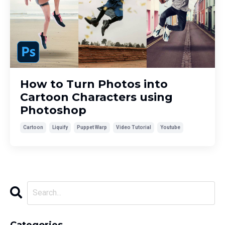
How to Turn Photos into
Cartoon Characters using
Photoshop
Cartoon
Liquify
Puppet Warp
Video Tutorial
Youtube
Categories