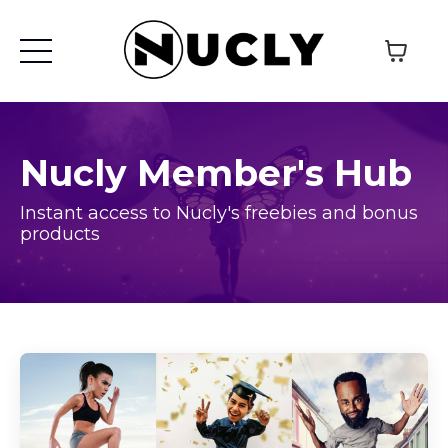
Nucly Member's Hub
Instant access to Nucly's freebies and bonus
products