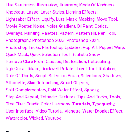
Hue Saturation
Illustration
Illustrator
Kinds Of Kindness
Knockout
Lasso
Layer Styles
Lighting Effects
Lightsaber Effect
Liquify
Luts
Mask
Masking
Move Tool
Movie Poster
Noise
Noise Gradient
Oil Paint
Optics
Overlays
Painting
Palettes
Pattern
Pattern Fill
Pen Tool
Photography
Photoshop 2023
Photoshop 2024
Photoshop Tricks
Photoshop Updates
Pop Art
Puppet Warp
Quick Mask
Quick Selection Tool
Realistic Snow
Remove Glare From Glasses
Restoration
Retouching
Rgb Curve
Rikard
Rockwell
Rotate Object Tool
Rotation
Rule Of Thirds
Script
Selection Brush
Selections
Shadows
Silhouette
Skin Retouching
Smart Objects
Split Complementary
Split Water Effect
Spooky
Step And Repeat
Tetriadic
Textures
Tips And Tricks
Tools
Tree Filter
Triadic Color Harmony
Tutorials
Typography
User Interface
Video Tutorial
Vignette
Water Droplet Effect
Watercolor
Wicked
Youtube