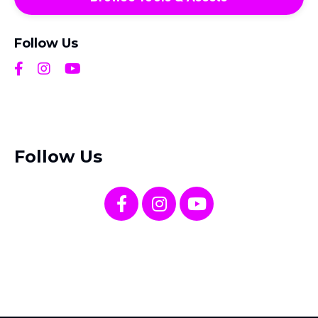
Follow Us
Follow Us