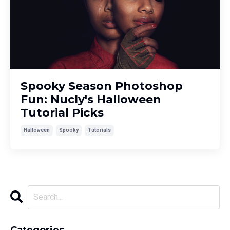
Spooky Season Photoshop
Fun: Nucly's Halloween
Tutorial Picks
Halloween
Spooky
Tutorials
Categories