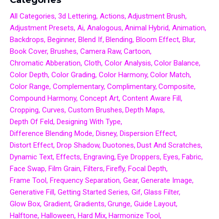
All Categories
3d Lettering
Actions
Adjustment Brush
Adjustment Presets
Ai
Analogous
Animal Hybrid
Animation
Backdrops
Beginner
Blend If
Blending
Bloom Effect
Blur
Book Cover
Brushes
Camera Raw
Cartoon
Chromatic Abberation
Cloth
Color Analysis
Color Balance
Color Depth
Color Grading
Color Harmony
Color Match
Color Range
Complementary
Complimentary
Composite
Compound Harmony
Concept Art
Content Aware Fill
Cropping
Curves
Custom Brushes
Depth Maps
Depth Of Feld
Designing With Type
Difference Blending Mode
Disney
Dispersion Effect
Distort Effect
Drop Shadow
Duotones
Dust And Scratches
Dynamic Text
Effects
Engraving
Eye Droppers
Eyes
Fabric
Face Swap
Film Grain
Filters
Firefly
Focal Depth
Frame Tool
Frequency Separation
Gear
Generate Image
Generative Fill
Getting Started Series
Gif
Glass Filter
Glow Box
Gradient
Gradients
Grunge
Guide Layout
Halftone
Halloween
Hard Mix
Harmonize Tool