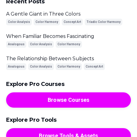
Recent Posts
A Gentle Giant in Three Colors
Color Analysis
Color Harmony
Concept Art
Triadic Color Harmony
When Familiar Becomes Fascinating
Analogous
Color Analysis
Color Harmony
The Relationship Between Subjects
Analogous
Color Analysis
Color Harmony
Concept Art
Explore Pro Courses
Browse Courses
Explore Pro Tools
Browse Tools & Assets