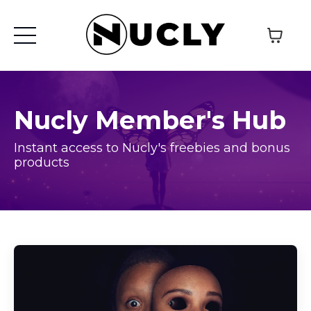
Nucly Member's Hub
Instant access to Nucly's freebies and bonus
products