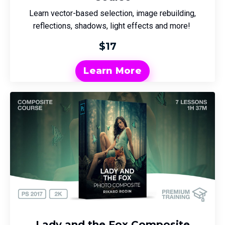
Learn vector-based selection, image rebuilding,
reflections, shadows, light effects and more!
$17
Learn More
Lady and the Fox Composite