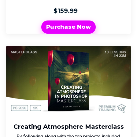
$159.99
Purchase Now
Creating Atmosphere Masterclass
By following along with the ten projects included,