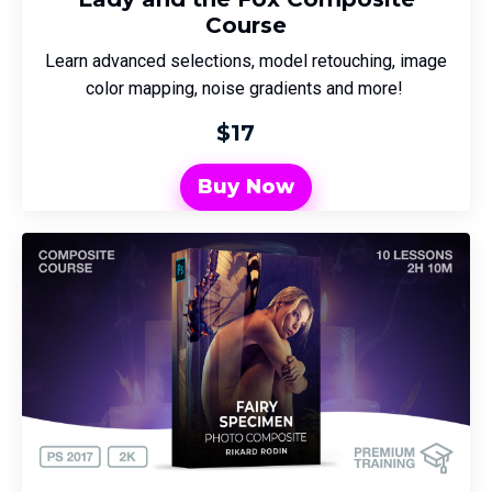
Course
Learn advanced selections, model retouching, image
color mapping, noise gradients and more!
$17
Buy Now