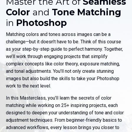
Master the Art of
Seamless
Color
and
Tone Matching
in
Photoshop
Matching colors and tones across images can be a
challenge—but it doesn’t have to be. Think of this course
as your step-by-step guide to perfect harmony. Together,
we’ll work through engaging projects that simplify
complex concepts like color theory, exposure matching,
and tonal adjustments. You'll not only create stunning
images but also build the skills to take your Photoshop
work to the next level.
In this Masterclass, you'll learn the secrets of color
matching while working on 25+ inspiring projects, each
designed to deepen your understanding of tone and color
adjustment techniques. From beginner-friendly basics to
advanced workflows, every lesson brings you closer to