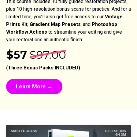
This course includes 10 fully guided restoration projects,
plus 10 high-resolution bonus scans for practice. And for a
limited time, you’ll also get free access to our
Vintage
Prints Kit
,
Gradient Map Presets
, and
Photoshop
Workflow Actions
to streamline your editing and give
your restorations an authentic finish.
$57
$97.00
(Three Bonus Packs INCLUDED)
Learn More →