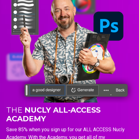
THE
NUCLY ALL-ACCESS
ACADEMY
Save 85% when you sign up for our ALL ACCESS Nucly
Academy. With the Academy, you get all of my