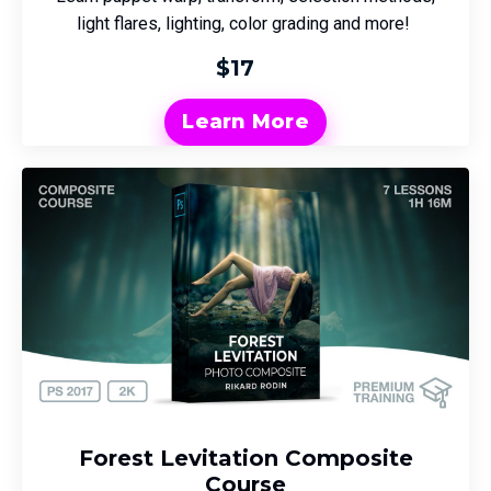
light flares, lighting, color grading and more!
$17
Learn More
Forest Levitation Composite
Course