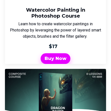
Watercolor Painting in
Photoshop Course
Learn how to create watercolor paintings in
Photoshop by leveraging the power of layered smart
objects, brushes and the filter gallery.
$17
Buy Now