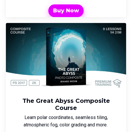
Buy Now
The Great Abyss Composite
Course
Learn polar coordinates, seamless tiling,
atmospheric fog, color grading and more.