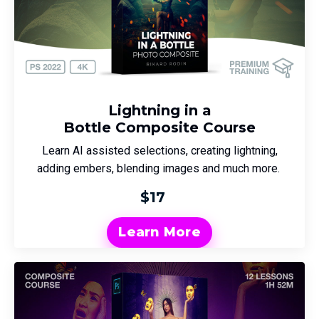
Lightning in a
Bottle Composite Course
Learn AI assisted selections, creating lightning,
adding embers, blending images and much more.
$17
Learn More