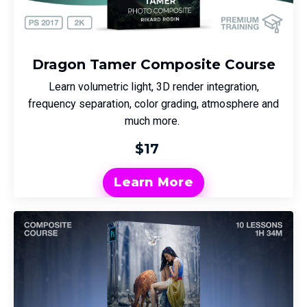
Dragon Tamer Composite Course
Learn volumetric light, 3D render integration,
frequency separation, color grading, atmosphere and
much more.
$17
Learn More