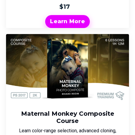
$17
Learn More
Maternal Monkey Composite
Course
Learn color-range selection, advanced cloning,