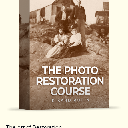
The Art of Restoration