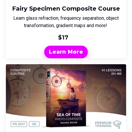
Fairy Specimen Composite Course
Learn glass refraction, frequency separation, object
transformation, gradient maps and more!
$17
Learn More