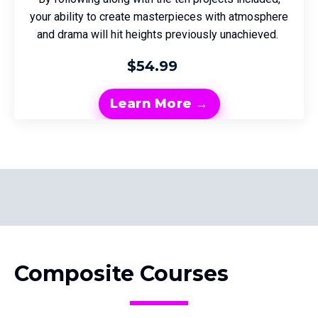
your ability to create masterpieces with atmosphere
and drama will hit heights previously unachieved.
$54.99
Learn More →
Composite Courses