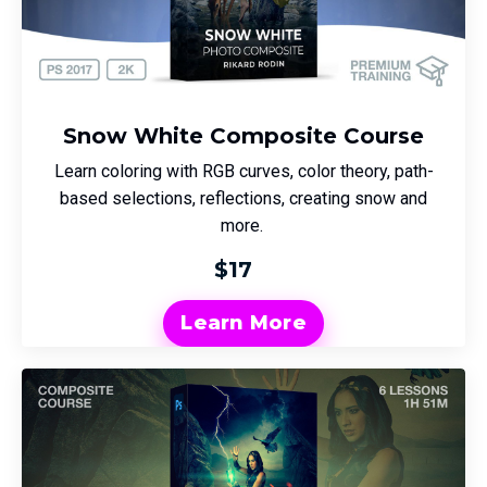
Snow White Composite Course
Learn coloring with RGB curves, color theory, path-
based selections, reflections, creating snow and
more.
$17
Learn More