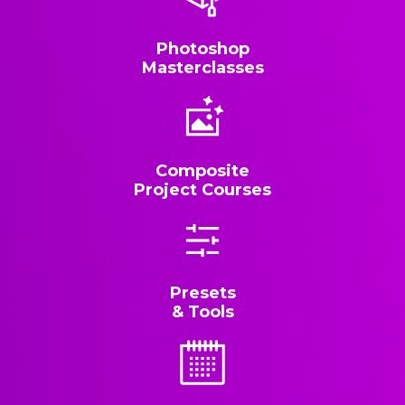
Photoshop
Masterclasses
Composite
Project Courses
Presets
& Tools