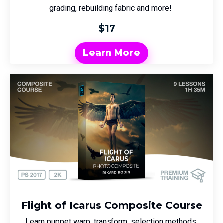
grading, rebuilding fabric and more!
$17
Learn More
Flight of Icarus Composite Course
Learn puppet warp, transform, selection methods,