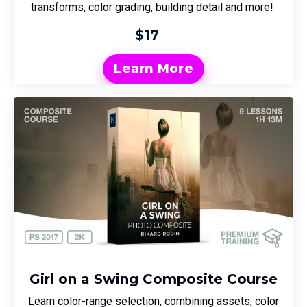
transforms, color grading, building detail and more!
$17
Learn More
Girl on a Swing Composite Course
Learn color-range selection, combining assets, color