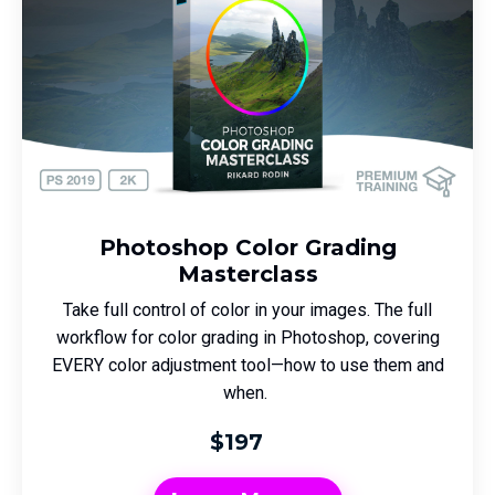
Photoshop Color Grading
Masterclass
Take full control of color in your images. The full
workflow for color grading in Photoshop, covering
EVERY color adjustment tool—how to use them and
when.
$197