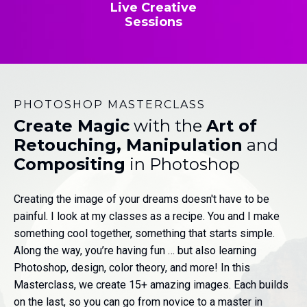
Live Creative
Sessions
PHOTOSHOP MASTERCLASS
Create Magic
with the
Art of
Retouching, Manipulation
and
Compositing
in Photoshop
Creating the image of your dreams doesn't have to be
painful. I look at my classes as a recipe. You and I make
something cool together, something that starts simple.
Along the way, you’re having fun … but also learning
Photoshop, design, color theory, and more! In this
Masterclass, we create 15+ amazing images. Each builds
on the last, so you can go from novice to a master in