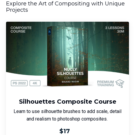
Explore the Art of Compositing with Unique
Projects
Silhouettes Composite Course
Learn to use silhouette brushes to add scale, detail
and realism to photoshop composites.
$17