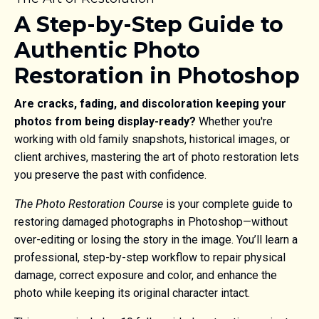
A Step-by-Step Guide to
Authentic Photo
Restoration in Photoshop
Are cracks, fading, and discoloration keeping your
photos from being display-ready?
Whether you're
working with old family snapshots, historical images, or
client archives, mastering the art of photo restoration lets
you preserve the past with confidence.
The Photo Restoration Course
is your complete guide to
restoring damaged photographs in Photoshop—without
over-editing or losing the story in the image. You’ll learn a
professional, step-by-step workflow to repair physical
damage, correct exposure and color, and enhance the
photo while keeping its original character intact.