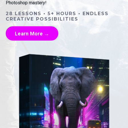
Photoshop mastery!
28 LESSONS • 5+ HOURS • ENDLESS
CREATIVE POSSIBILITIES
Learn More →