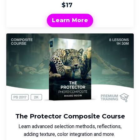
$17
Learn More
The Protector Composite Course
Learn advanced selection methods, reflections,
adding texture, color integration and more.