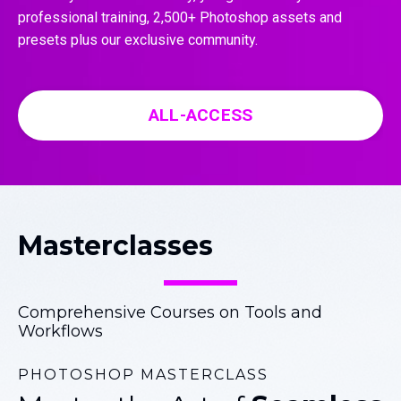
professional training, 2,500+ Photoshop assets and
presets plus our exclusive community.
ALL-ACCESS
Masterclasses
Comprehensive Courses on Tools and
Workflows
PHOTOSHOP MASTERCLASS