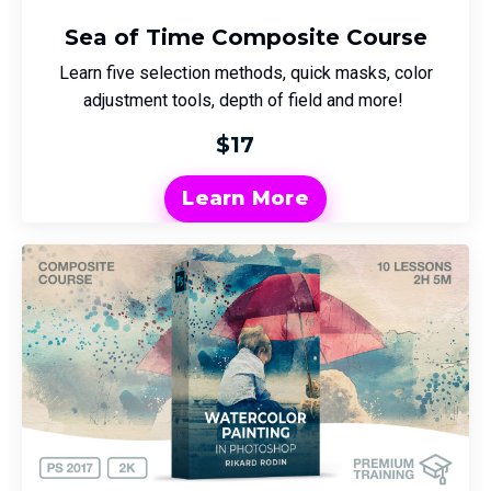
Sea of Time Composite Course
Learn five selection methods, quick masks, color
adjustment tools, depth of field and more!
$17
Learn More