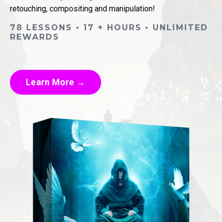
retouching, compositing and manipulation!
78 LESSONS • 17 + HOURS • UNLIMITED
REWARDS
Learn More →