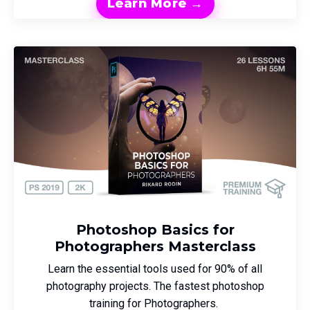
Learn More →
Photoshop Basics for
Photographers Masterclass
Learn the essential tools used for 90% of all
photography projects. The fastest photoshop
training for Photographers.