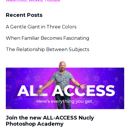
Watercolor
Wicked
Youtube
Recent Posts
A Gentle Giant in Three Colors
When Familiar Becomes Fascinating
The Relationship Between Subjects
Join the new ALL-ACCESS Nucly
Photoshop Academy