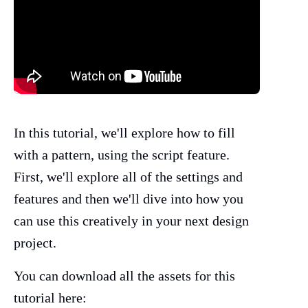
In this tutorial, we'll explore how to fill
with a pattern, using the script feature.
First, we'll explore all of the settings and
features and then we'll dive into how you
can use this creatively in your next design
project.
You can download all the assets for this
tutorial here: