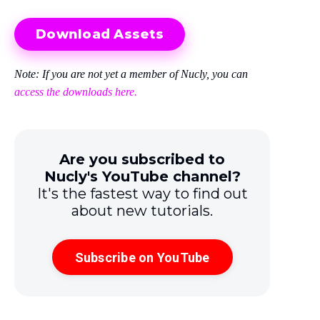
Download Assets
Note: If you are not yet a member of Nucly, you can
access the downloads here.
Are you subscribed to
Nucly's YouTube channel?
It's the fastest way to find out
about new tutorials.
Subscribe on YouTube