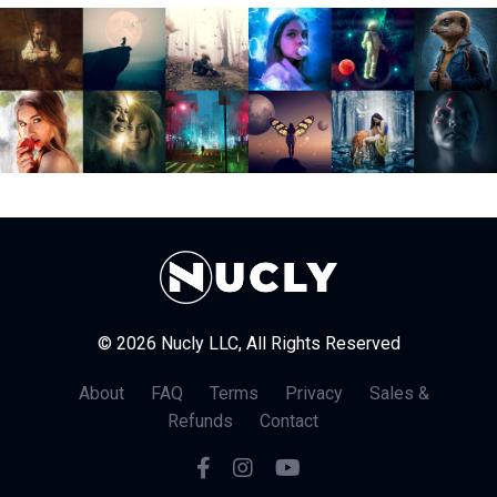
© 2026 Nucly LLC, All Rights Reserved
About
FAQ
Terms
Privacy
Sales &
Refunds
Contact