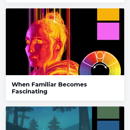
When Familiar Becomes
Fascinating