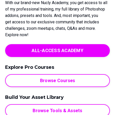
With our brand-new Nucly Academy, you get access to all
of my professional training, my full library of Photoshop
addons, presets and tools. And, most important, you
get access to our exclusive community that includes
challenges, zoom meetups, chats, Q&As and more.
Explore now!
ALL-ACCESS ACADEMY
Explore Pro Courses
Browse Courses
Build Your Asset Library
Browse Tools & Assets