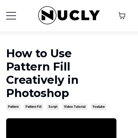
How to Use
Pattern Fill
Creatively in
Photoshop
Pattern
Pattern Fill
Script
Video Tutorial
Youtube