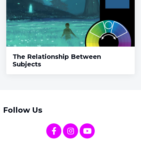
The Relationship Between
Subjects
Follow Us