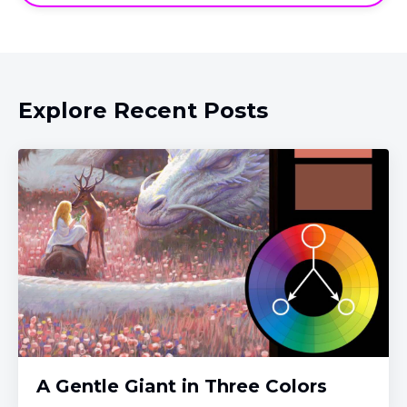
Explore Recent Posts
A Gentle Giant in Three Colors