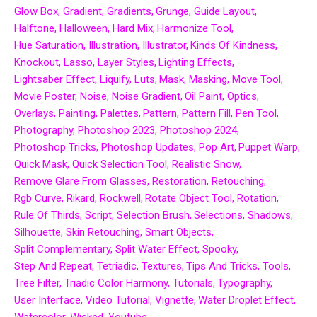
Glow Box
Gradient
Gradients
Grunge
Guide Layout
Halftone
Halloween
Hard Mix
Harmonize Tool
Hue Saturation
Illustration
Illustrator
Kinds Of Kindness
Knockout
Lasso
Layer Styles
Lighting Effects
Lightsaber Effect
Liquify
Luts
Mask
Masking
Move Tool
Movie Poster
Noise
Noise Gradient
Oil Paint
Optics
Overlays
Painting
Palettes
Pattern
Pattern Fill
Pen Tool
Photography
Photoshop 2023
Photoshop 2024
Photoshop Tricks
Photoshop Updates
Pop Art
Puppet Warp
Quick Mask
Quick Selection Tool
Realistic Snow
Remove Glare From Glasses
Restoration
Retouching
Rgb Curve
Rikard
Rockwell
Rotate Object Tool
Rotation
Rule Of Thirds
Script
Selection Brush
Selections
Shadows
Silhouette
Skin Retouching
Smart Objects
Split Complementary
Split Water Effect
Spooky
Step And Repeat
Tetriadic
Textures
Tips And Tricks
Tools
Tree Filter
Triadic Color Harmony
Tutorials
Typography
User Interface
Video Tutorial
Vignette
Water Droplet Effect