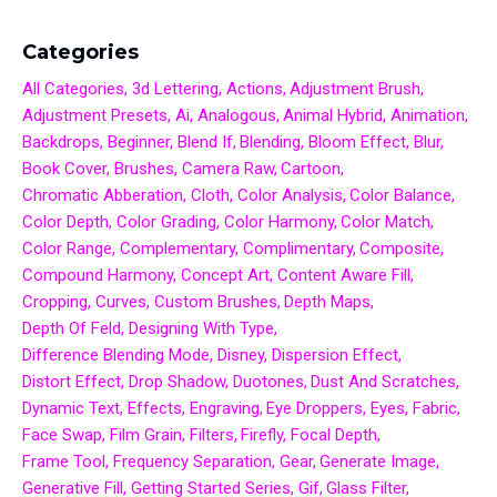
Categories
All Categories
3d Lettering
Actions
Adjustment Brush
Adjustment Presets
Ai
Analogous
Animal Hybrid
Animation
Backdrops
Beginner
Blend If
Blending
Bloom Effect
Blur
Book Cover
Brushes
Camera Raw
Cartoon
Chromatic Abberation
Cloth
Color Analysis
Color Balance
Color Depth
Color Grading
Color Harmony
Color Match
Color Range
Complementary
Complimentary
Composite
Compound Harmony
Concept Art
Content Aware Fill
Cropping
Curves
Custom Brushes
Depth Maps
Depth Of Feld
Designing With Type
Difference Blending Mode
Disney
Dispersion Effect
Distort Effect
Drop Shadow
Duotones
Dust And Scratches
Dynamic Text
Effects
Engraving
Eye Droppers
Eyes
Fabric
Face Swap
Film Grain
Filters
Firefly
Focal Depth
Frame Tool
Frequency Separation
Gear
Generate Image
Generative Fill
Getting Started Series
Gif
Glass Filter