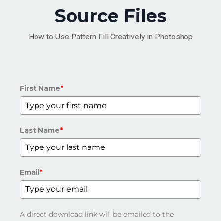
Source Files
How to Use Pattern Fill Creatively in Photoshop
First Name
*
Last Name
*
Email
*
A direct download link will be emailed to the