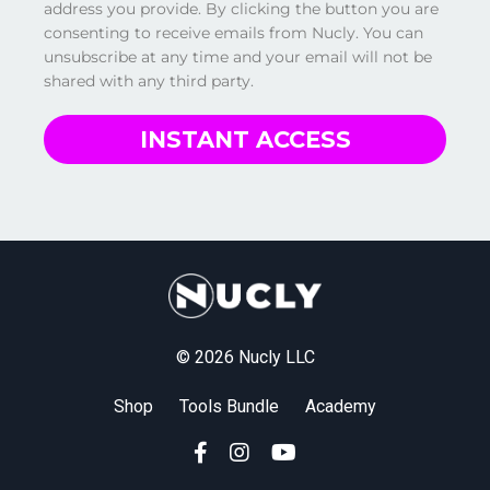
address you provide. By clicking the button you are
consenting to receive emails from Nucly. You can
unsubscribe at any time and your email will not be
shared with any third party.
INSTANT ACCESS
© 2026 Nucly LLC
Shop
Tools Bundle
Academy