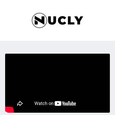
Liquid error: Nil location provided. Can't build URI.