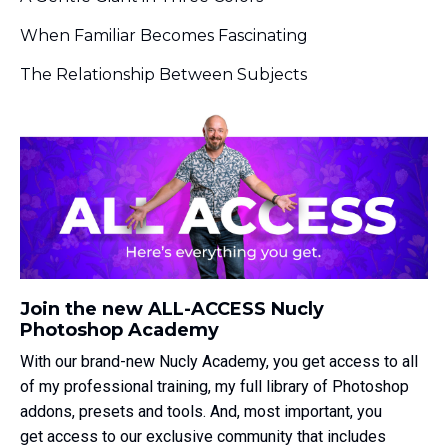
When Familiar Becomes Fascinating
The Relationship Between Subjects
Join the new ALL-ACCESS Nucly
Photoshop Academy
With our brand-new Nucly Academy, you get access to all
of my professional training, my full library of Photoshop
addons, presets and tools. And, most important, you
get access to our exclusive community that includes