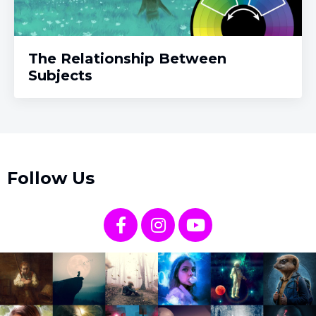
The Relationship Between
Subjects
Follow Us