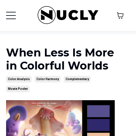
When Less Is More
in Colorful Worlds
Color Analysis
Color Harmony
Complementary
Movie Poster