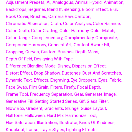
Adjustment Presets
Ai
Analogous
Animal Hybrid
Animation
Backdrops
Beginner
Blend If
Blending
Bloom Effect
Blur
Book Cover
Brushes
Camera Raw
Cartoon
Chromatic Abberation
Cloth
Color Analysis
Color Balance
Color Depth
Color Grading
Color Harmony
Color Match
Color Range
Complementary
Complimentary
Composite
Compound Harmony
Concept Art
Content Aware Fill
Cropping
Curves
Custom Brushes
Depth Maps
Depth Of Feld
Designing With Type
Difference Blending Mode
Disney
Dispersion Effect
Distort Effect
Drop Shadow
Duotones
Dust And Scratches
Dynamic Text
Effects
Engraving
Eye Droppers
Eyes
Fabric
Face Swap
Film Grain
Filters
Firefly
Focal Depth
Frame Tool
Frequency Separation
Gear
Generate Image
Generative Fill
Getting Started Series
Gif
Glass Filter
Glow Box
Gradient
Gradients
Grunge
Guide Layout
Halftone
Halloween
Hard Mix
Harmonize Tool
Hue Saturation
Illustration
Illustrator
Kinds Of Kindness
Knockout
Lasso
Layer Styles
Lighting Effects