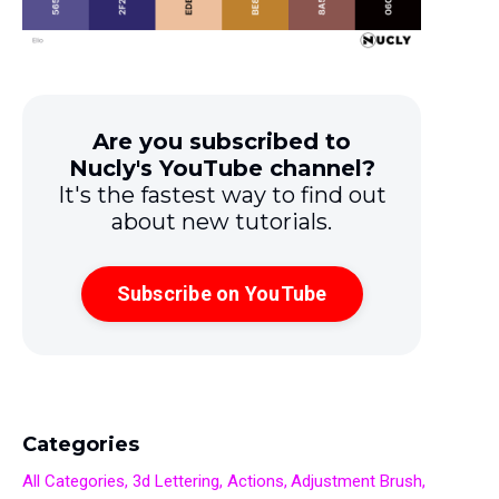
Are you subscribed to
Nucly's YouTube channel?
It's the fastest way to find out
about new tutorials.
Subscribe on YouTube
Categories
All Categories
3d Lettering
Actions
Adjustment Brush