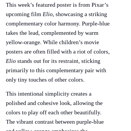
This week’s featured poster is from Pixar’s
upcoming film
Elio
, showcasing a striking
complementary color harmony. Purple-blue
takes the lead, complemented by warm
yellow-orange. While children’s movie
posters are often filled with a riot of colors,
Elio
stands out for its restraint, sticking
primarily to this complementary pair with
only tiny touches of other colors.
This intentional simplicity creates a
polished and cohesive look, allowing the
colors to play off each other beautifully.
The vibrant contrast between purple-blue