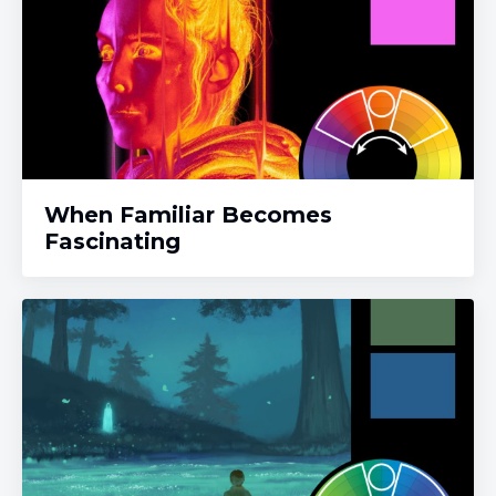
When Familiar Becomes
Fascinating