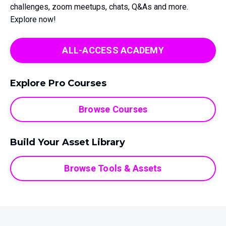
challenges, zoom meetups, chats, Q&As and more.
Explore now!
ALL-ACCESS ACADEMY
Explore Pro Courses
Browse Courses
Build Your Asset Library
Browse Tools & Assets