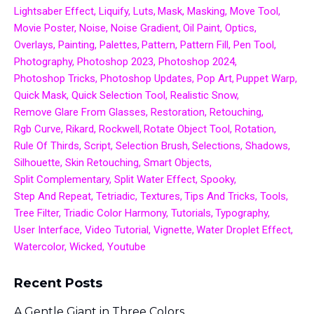
Lightsaber Effect
Liquify
Luts
Mask
Masking
Move Tool
Movie Poster
Noise
Noise Gradient
Oil Paint
Optics
Overlays
Painting
Palettes
Pattern
Pattern Fill
Pen Tool
Photography
Photoshop 2023
Photoshop 2024
Photoshop Tricks
Photoshop Updates
Pop Art
Puppet Warp
Quick Mask
Quick Selection Tool
Realistic Snow
Remove Glare From Glasses
Restoration
Retouching
Rgb Curve
Rikard
Rockwell
Rotate Object Tool
Rotation
Rule Of Thirds
Script
Selection Brush
Selections
Shadows
Silhouette
Skin Retouching
Smart Objects
Split Complementary
Split Water Effect
Spooky
Step And Repeat
Tetriadic
Textures
Tips And Tricks
Tools
Tree Filter
Triadic Color Harmony
Tutorials
Typography
User Interface
Video Tutorial
Vignette
Water Droplet Effect
Watercolor
Wicked
Youtube
Recent Posts
A Gentle Giant in Three Colors