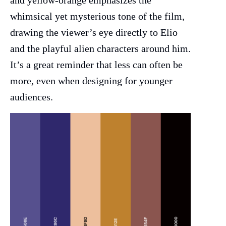
and yellow-orange emphasizes the
whimsical yet mysterious tone of the film,
drawing the viewer’s eye directly to Elio
and the playful alien characters around him.
It’s a great reminder that less can often be
more, even when designing for younger
audiences.