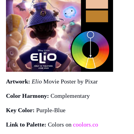
Artwork:
Elio
Movie Poster by Pixar
Color Harmony:
Complementary
Key Color:
Purple-Blue
Link to Palette:
Colors on
coolors.co