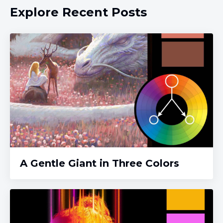
Explore Recent Posts
A Gentle Giant in Three Colors