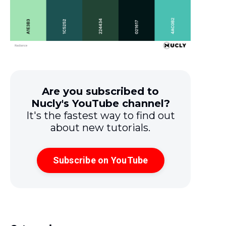
Are you subscribed to
Nucly's YouTube channel?
It's the fastest way to find out
about new tutorials.
Subscribe on YouTube