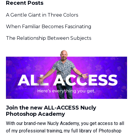
Recent Posts
A Gentle Giant in Three Colors
When Familiar Becomes Fascinating
The Relationship Between Subjects
Join the new ALL-ACCESS Nucly
Photoshop Academy
With our brand-new Nucly Academy, you get access to all
of my professional training, my full library of Photoshop