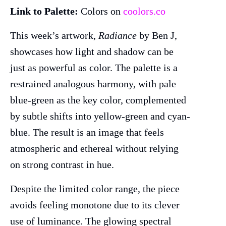
Link to Palette:
Colors on
coolors.co
This week’s artwork,
Radiance
by Ben J,
showcases how light and shadow can be
just as powerful as color. The palette is a
restrained analogous harmony, with pale
blue-green as the key color, complemented
by subtle shifts into yellow-green and cyan-
blue. The result is an image that feels
atmospheric and ethereal without relying
on strong contrast in hue.
Despite the limited color range, the piece
avoids feeling monotone due to its clever
use of luminance. The glowing spectral