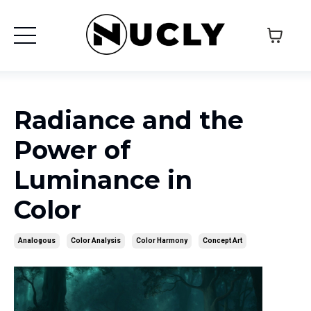
Radiance and the
Power of
Luminance in
Color
Analogous
Color Analysis
Color Harmony
Concept Art