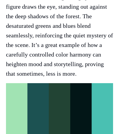
figure draws the eye, standing out against
the deep shadows of the forest. The
desaturated greens and blues blend
seamlessly, reinforcing the quiet mystery of
the scene. It’s a great example of how a
carefully controlled color harmony can
heighten mood and storytelling, proving
that sometimes, less is more.