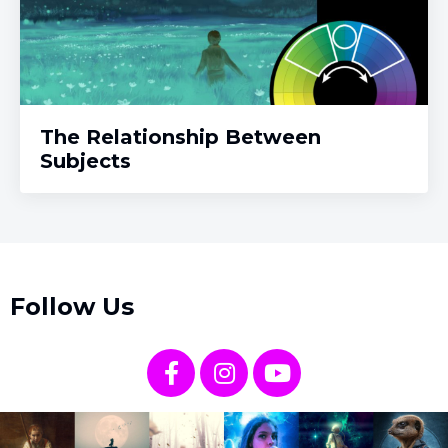
The Relationship Between
Subjects
Follow Us