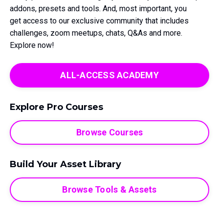
addons, presets and tools. And, most important, you
get access to our exclusive community that includes
challenges, zoom meetups, chats, Q&As and more.
Explore now!
ALL-ACCESS ACADEMY
Explore Pro Courses
Browse Courses
Build Your Asset Library
Browse Tools & Assets