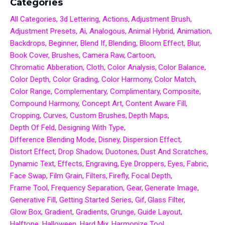
Categories
All Categories
3d Lettering
Actions
Adjustment Brush
Adjustment Presets
Ai
Analogous
Animal Hybrid
Animation
Backdrops
Beginner
Blend If
Blending
Bloom Effect
Blur
Book Cover
Brushes
Camera Raw
Cartoon
Chromatic Abberation
Cloth
Color Analysis
Color Balance
Color Depth
Color Grading
Color Harmony
Color Match
Color Range
Complementary
Complimentary
Composite
Compound Harmony
Concept Art
Content Aware Fill
Cropping
Curves
Custom Brushes
Depth Maps
Depth Of Feld
Designing With Type
Difference Blending Mode
Disney
Dispersion Effect
Distort Effect
Drop Shadow
Duotones
Dust And Scratches
Dynamic Text
Effects
Engraving
Eye Droppers
Eyes
Fabric
Face Swap
Film Grain
Filters
Firefly
Focal Depth
Frame Tool
Frequency Separation
Gear
Generate Image
Generative Fill
Getting Started Series
Gif
Glass Filter
Glow Box
Gradient
Gradients
Grunge
Guide Layout
Halftone
Halloween
Hard Mix
Harmonize Tool