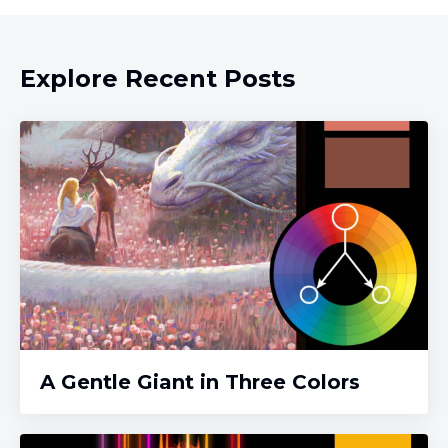
Explore Recent Posts
A Gentle Giant in Three Colors