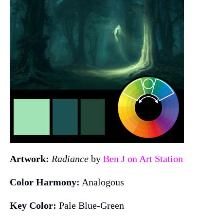
Artwork:
Radiance
by
Ben J on Art Station
Color Harmony:
Analogous
Key Color:
Pale Blue-Green