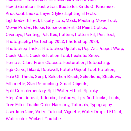
Hue Saturation
Illustration
Illustrator
Kinds Of Kindness
Knockout
Lasso
Layer Styles
Lighting Effects
Lightsaber Effect
Liquify
Luts
Mask
Masking
Move Tool
Movie Poster
Noise
Noise Gradient
Oil Paint
Optics
Overlays
Painting
Palettes
Pattern
Pattern Fill
Pen Tool
Photography
Photoshop 2023
Photoshop 2024
Photoshop Tricks
Photoshop Updates
Pop Art
Puppet Warp
Quick Mask
Quick Selection Tool
Realistic Snow
Remove Glare From Glasses
Restoration
Retouching
Rgb Curve
Rikard
Rockwell
Rotate Object Tool
Rotation
Rule Of Thirds
Script
Selection Brush
Selections
Shadows
Silhouette
Skin Retouching
Smart Objects
Split Complementary
Split Water Effect
Spooky
Step And Repeat
Tetriadic
Textures
Tips And Tricks
Tools
Tree Filter
Triadic Color Harmony
Tutorials
Typography
User Interface
Video Tutorial
Vignette
Water Droplet Effect
Watercolor
Wicked
Youtube