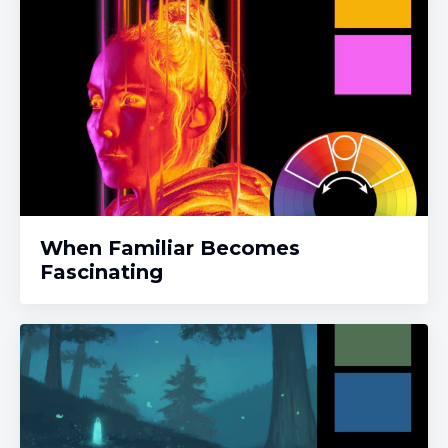
When Familiar Becomes
Fascinating