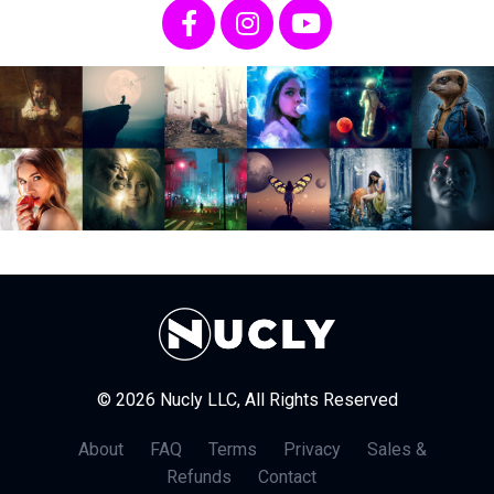
© 2026 Nucly LLC, All Rights Reserved
About
FAQ
Terms
Privacy
Sales &
Refunds
Contact