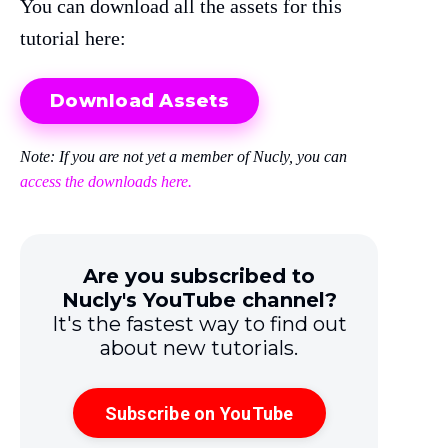
You can download all the assets for this
tutorial here:
Download Assets
Note: If you are not yet a member of Nucly, you can
access the downloads here.
Are you subscribed to
Nucly's YouTube channel?
It's the fastest way to find out
about new tutorials.
Subscribe on YouTube