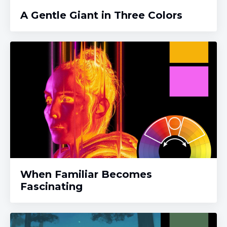
A Gentle Giant in Three Colors
When Familiar Becomes
Fascinating