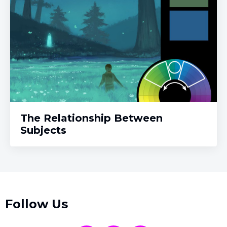
The Relationship Between
Subjects
Follow Us