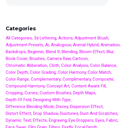
Categories
All Categories
3d Lettering
Actions
Adjustment Brush
Adjustment Presets
Ai
Analogous
Animal Hybrid
Animation
Backdrops
Beginner
Blend If
Blending
Bloom Effect
Blur
Book Cover
Brushes
Camera Raw
Cartoon
Chromatic Abberation
Cloth
Color Analysis
Color Balance
Color Depth
Color Grading
Color Harmony
Color Match
Color Range
Complementary
Complimentary
Composite
Compound Harmony
Concept Art
Content Aware Fill
Cropping
Curves
Custom Brushes
Depth Maps
Depth Of Feld
Designing With Type
Difference Blending Mode
Disney
Dispersion Effect
Distort Effect
Drop Shadow
Duotones
Dust And Scratches
Dynamic Text
Effects
Engraving
Eye Droppers
Eyes
Fabric
Face Swap
Film Grain
Filters
Firefly
Focal Depth