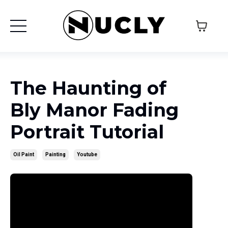
The Haunting of
Bly Manor Fading
Portrait Tutorial
Oil Paint
Painting
Youtube