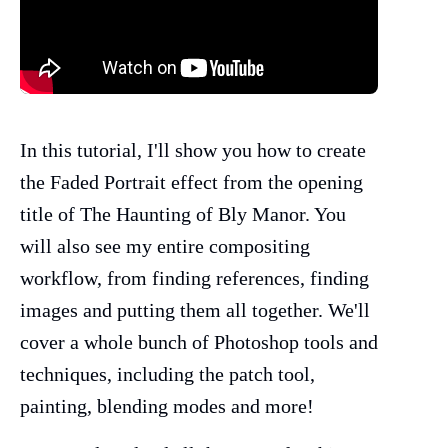
In this tutorial, I'll show you how to create
the Faded Portrait effect from the opening
title of The Haunting of Bly Manor. You
will also see my entire compositing
workflow, from finding references, finding
images and putting them all together. We'll
cover a whole bunch of Photoshop tools and
techniques, including the patch tool,
painting, blending modes and more!