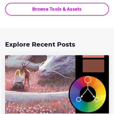
Browse Tools & Assets
Explore Recent Posts