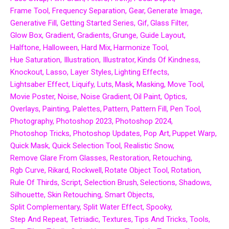
Frame Tool
Frequency Separation
Gear
Generate Image
Generative Fill
Getting Started Series
Gif
Glass Filter
Glow Box
Gradient
Gradients
Grunge
Guide Layout
Halftone
Halloween
Hard Mix
Harmonize Tool
Hue Saturation
Illustration
Illustrator
Kinds Of Kindness
Knockout
Lasso
Layer Styles
Lighting Effects
Lightsaber Effect
Liquify
Luts
Mask
Masking
Move Tool
Movie Poster
Noise
Noise Gradient
Oil Paint
Optics
Overlays
Painting
Palettes
Pattern
Pattern Fill
Pen Tool
Photography
Photoshop 2023
Photoshop 2024
Photoshop Tricks
Photoshop Updates
Pop Art
Puppet Warp
Quick Mask
Quick Selection Tool
Realistic Snow
Remove Glare From Glasses
Restoration
Retouching
Rgb Curve
Rikard
Rockwell
Rotate Object Tool
Rotation
Rule Of Thirds
Script
Selection Brush
Selections
Shadows
Silhouette
Skin Retouching
Smart Objects
Split Complementary
Split Water Effect
Spooky
Step And Repeat
Tetriadic
Textures
Tips And Tricks
Tools