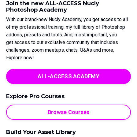
Join the new ALL-ACCESS Nucly
Photoshop Academy
With our brand-new Nucly Academy, you get access to all
of my professional training, my full library of Photoshop
addons, presets and tools. And, most important, you
get access to our exclusive community that includes
challenges, zoom meetups, chats, Q&As and more.
Explore now!
ALL-ACCESS ACADEMY
Explore Pro Courses
Browse Courses
Build Your Asset Library