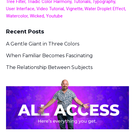
Tree Filter
Triadic Color Harmony
Tutorials
Typography
User Interface
Video Tutorial
Vignette
Water Droplet Effect
Watercolor
Wicked
Youtube
Recent Posts
A Gentle Giant in Three Colors
When Familiar Becomes Fascinating
The Relationship Between Subjects