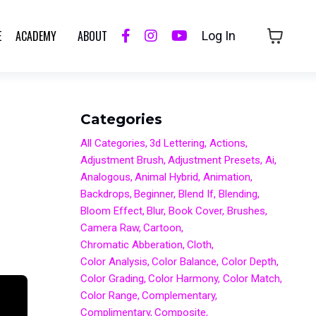
E
ACADEMY
ABOUT
Log In
Categories
All Categories
3d Lettering
Actions
Adjustment Brush
Adjustment Presets
Ai
Analogous
Animal Hybrid
Animation
Backdrops
Beginner
Blend If
Blending
Bloom Effect
Blur
Book Cover
Brushes
Camera Raw
Cartoon
Chromatic Abberation
Cloth
Color Analysis
Color Balance
Color Depth
Color Grading
Color Harmony
Color Match
Color Range
Complementary
Complimentary
Composite