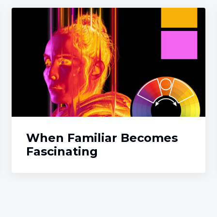
When Familiar Becomes
Fascinating