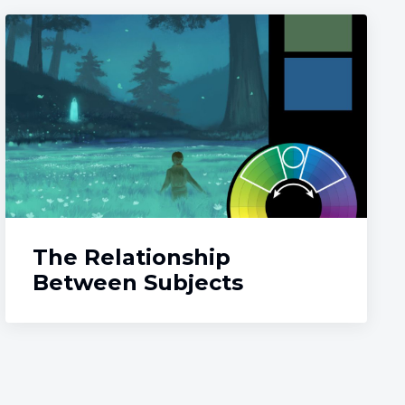
The Relationship
Between Subjects