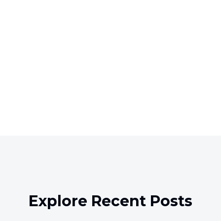
Explore Recent Posts