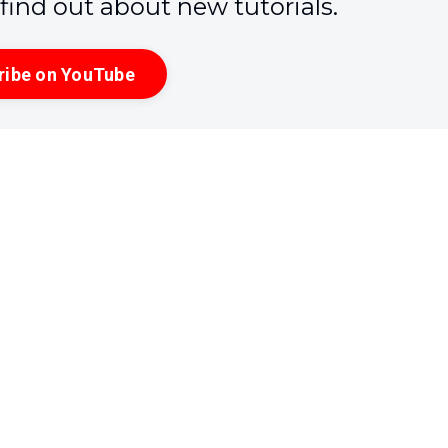
o find out about new tutorials.
ribe on YouTube