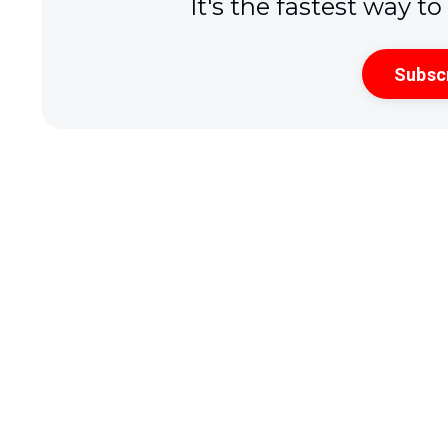
It's the fastest way t
Subsc