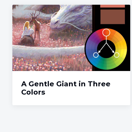
A Gentle Giant in Three
Colors