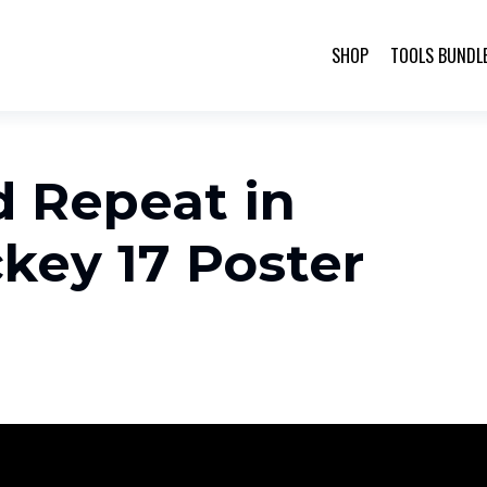
SHOP
TOOLS BUNDL
d Repeat in
key 17 Poster