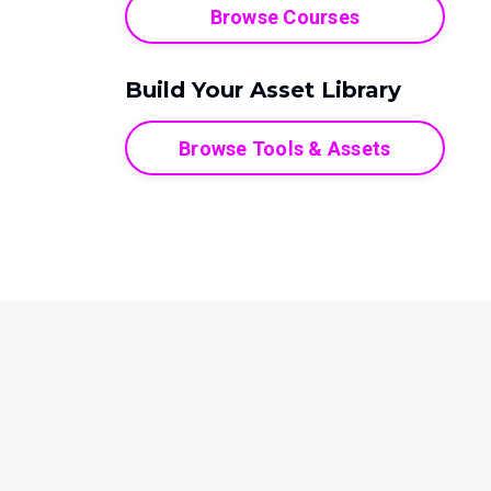
Browse Courses
Build Your Asset Library
Browse Tools & Assets