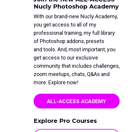
Nucly Photoshop Academy
With our brand-new Nucly Academy,
you get access to all of my
professional training, my full library
of Photoshop addons, presets
and tools. And, most important, you
get access to our exclusive
community that includes challenges,
zoom meetups, chats, Q&As and
more. Explore now!
ALL-ACCESS ACADEMY
Explore Pro Courses