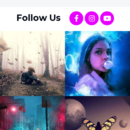
Follow Us