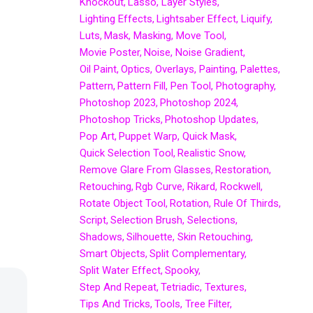
Knockout
Lasso
Layer Styles
Lighting Effects
Lightsaber Effect
Liquify
Luts
Mask
Masking
Move Tool
Movie Poster
Noise
Noise Gradient
Oil Paint
Optics
Overlays
Painting
Palettes
Pattern
Pattern Fill
Pen Tool
Photography
Photoshop 2023
Photoshop 2024
Photoshop Tricks
Photoshop Updates
Pop Art
Puppet Warp
Quick Mask
Quick Selection Tool
Realistic Snow
Remove Glare From Glasses
Restoration
Retouching
Rgb Curve
Rikard
Rockwell
Rotate Object Tool
Rotation
Rule Of Thirds
Script
Selection Brush
Selections
Shadows
Silhouette
Skin Retouching
Smart Objects
Split Complementary
Split Water Effect
Spooky
Step And Repeat
Tetriadic
Textures
Tips And Tricks
Tools
Tree Filter