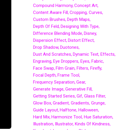
Compound Harmony
Concept Art
Content Aware Fill
Cropping
Curves
Custom Brushes
Depth Maps
Depth Of Feld
Designing With Type
Difference Blending Mode
Disney
Dispersion Effect
Distort Effect
Drop Shadow
Duotones
Dust And Scratches
Dynamic Text
Effects
Engraving
Eye Droppers
Eyes
Fabric
Face Swap
Film Grain
Filters
Firefly
Focal Depth
Frame Tool
Frequency Separation
Gear
Generate Image
Generative Fill
Getting Started Series
Gif
Glass Filter
Glow Box
Gradient
Gradients
Grunge
Guide Layout
Halftone
Halloween
Hard Mix
Harmonize Tool
Hue Saturation
Illustration
Illustrator
Kinds Of Kindness