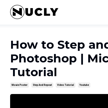
How to Step an
Photoshop | Mic
Tutorial
Movie Poster
Step And Repeat
Video Tutorial
Youtube