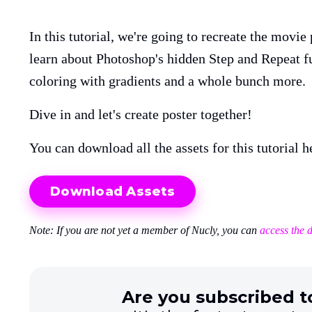
In this tutorial, we're going to recreate the movie
learn about Photoshop's hidden Step and Repeat fu
coloring with gradients and a whole bunch more.
Dive in and let's create poster together!
You can download all the assets for this tutorial h
Download Assets
Note: If you are not yet a member of Nucly, you can
access the 
Are you subscribed t