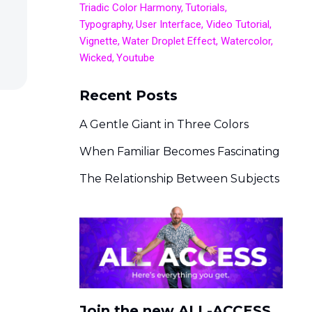
Triadic Color Harmony
Tutorials
Typography
User Interface
Video Tutorial
Vignette
Water Droplet Effect
Watercolor
Wicked
Youtube
Recent Posts
A Gentle Giant in Three Colors
When Familiar Becomes Fascinating
The Relationship Between Subjects
Join the new ALL-ACCESS