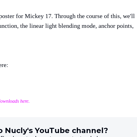
 poster for Mickey 17. Through the course of this, we'll
nction, the linear light blending mode, anchor points,
ere:
downloads here.
o Nucly's YouTube channel?