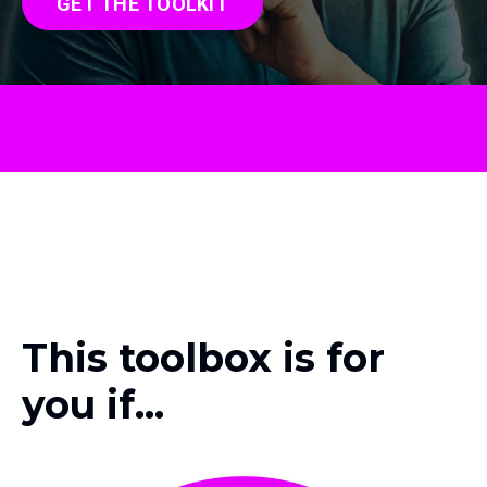
GET THE TOOLKIT
This toolbox is for
you if...