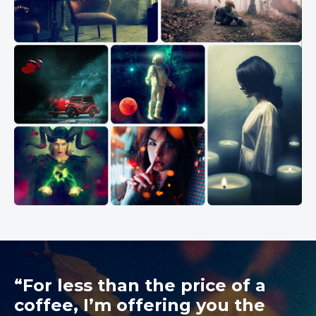
“For less than the price of a
coffee, I’m offering you the