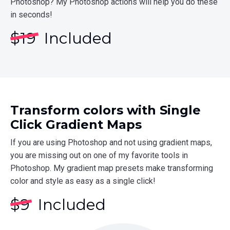
Photoshop? My Photoshop actions will help you do these
in seconds!
$
19
Included
Transform colors with Single
Click Gradient Maps
If you are using Photoshop and not using gradient maps,
you are missing out on one of my favorite tools in
Photoshop. My gradient map presets make transforming
color and style as easy as a single click!
$
9
Included