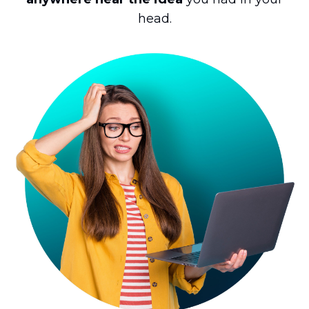
head.