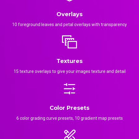
Overlays
10 foreground leaves and petal overlays with transparency
Textures
15 texture overlays to give your images texture and detail
Color Presets
6 color grading curve presets, 10 gradient map presets