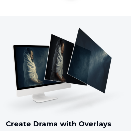
Create Drama with Overlays