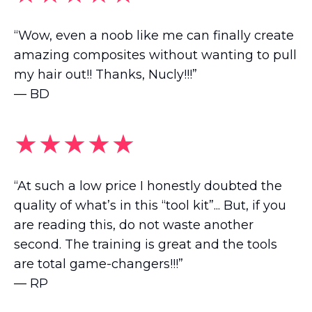
“Wow, even a noob like me can finally create
amazing composites without wanting to pull
my hair out!! Thanks, Nucly!!!”
— BD
★★★★★
“At such a low price I honestly doubted the
quality of what’s in this “tool kit”... But, if you
are reading this, do not waste another
second. The training is great and the tools
are total game-changers!!!”
— RP