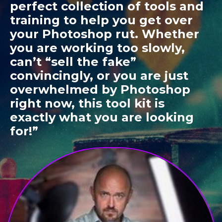
perfect collection of tools and
training to help you get over
your Photoshop rut. Whether
you are working too slowly,
can’t “sell the fake”
convincingly, or you are just
overwhelmed by Photoshop
right now, this tool kit is
exactly what you are looking
for!”