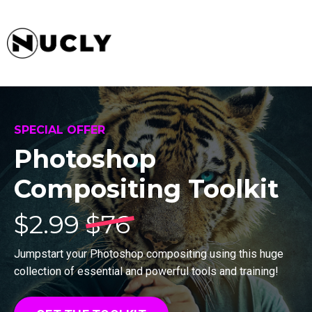
SPECIAL OFFER
Photoshop
Compositing Toolkit
$
2.99
$76
Jumpstart your Photoshop compositing using this huge
collection of essential and powerful tools and training!