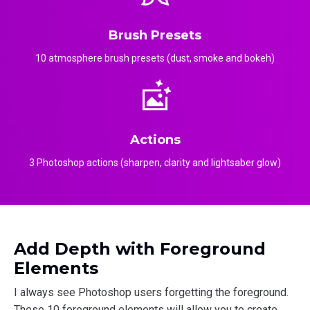
Brush Presets
10 atmosphere brush presets (dust, smoke and bokeh)
Actions
3 Photoshop actions (sharpen, clarity and lightsaber glow)
Add Depth with Foreground
Elements
I always see Photoshop users forgetting the foreground.
These 10 foreground elements will allow you to create