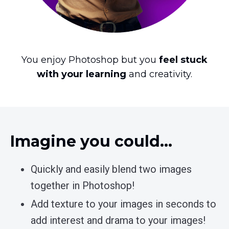
You enjoy Photoshop but you
feel stuck
with your learning
and creativity.
Imagine you could…
Quickly and easily blend two images
together in Photoshop!
Add texture to your images in seconds to
add interest and drama to your images!