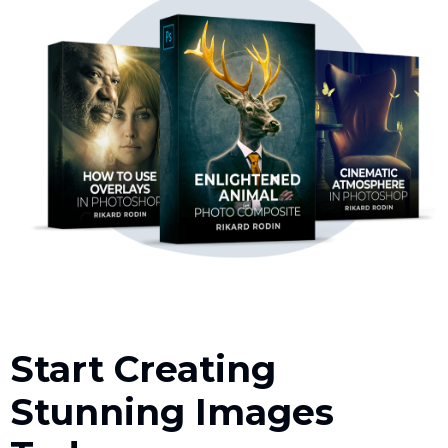
Start Creating
Stunning Images