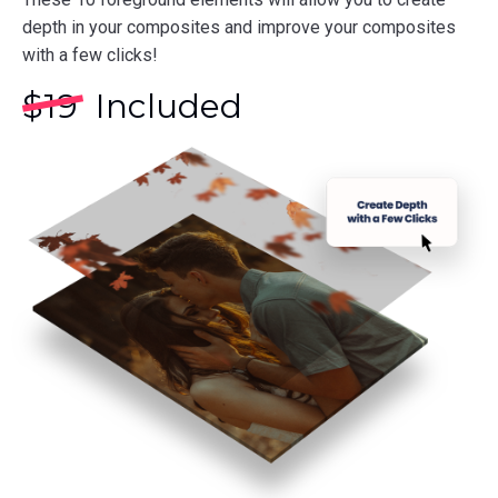
depth in your composites and improve your composites
with a few clicks!
$
19
Included