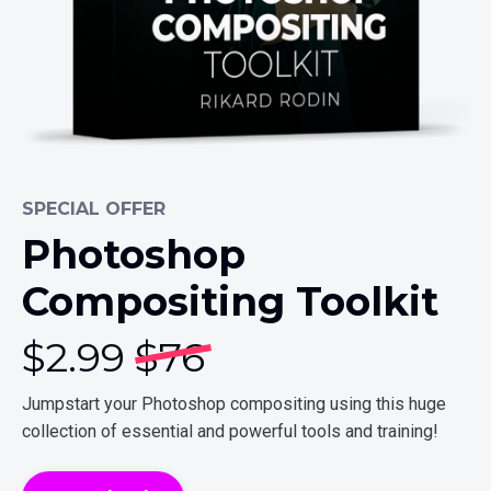
SPECIAL OFFER
Photoshop
Compositing Toolkit
$
2.99
$76
Jumpstart your Photoshop compositing using this huge
collection of essential and powerful tools and training!