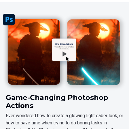
Game-Changing Photoshop
Actions
Ever wondered how to create a glowing light saber look, or
how to save time when trying to do boring tasks in