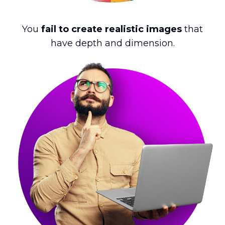
You
fail to create realistic images
that
have depth and dimension.