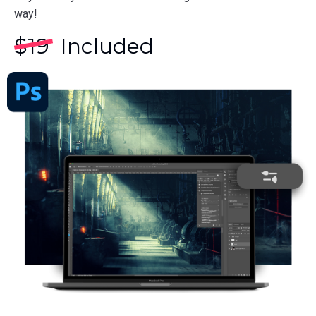
way!
$
19
Included