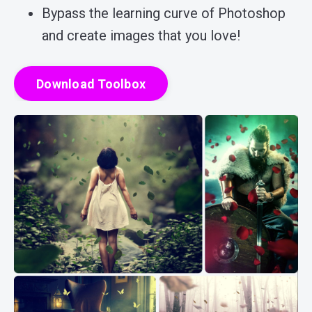
Bypass the learning curve of Photoshop
and create images that you love!
Download Toolbox