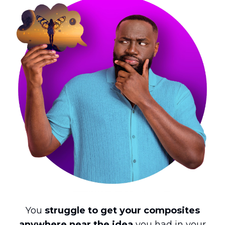
You
struggle to get your composites
anywhere near the idea
you had in your