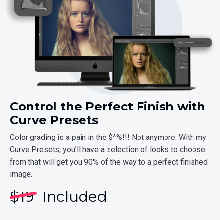
Control the Perfect Finish with
Curve Presets
Color grading is a pain in the $^%!!! Not anymore. With my
Curve Presets, you’ll have a selection of looks to choose
from that will get you 90% of the way to a perfect finished
image.
$
19
Included