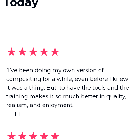
Today
★★★★★
“I’ve been doing my own version of
compositing for a while, even before I knew
it was a thing. But, to have the tools and the
training makes it so much better in quality,
realism, and enjoyment.”
— TT
★★★★★