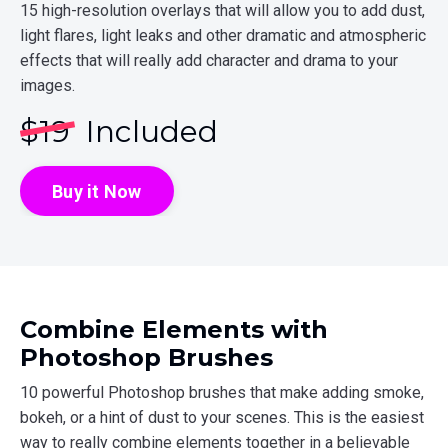
15 high-resolution overlays that will allow you to add dust,
light flares, light leaks and other dramatic and atmospheric
effects that will really add character and drama to your
images.
$
19
Included
Buy it Now
Combine Elements with
Photoshop Brushes
10 powerful Photoshop brushes that make adding smoke,
bokeh, or a hint of dust to your scenes. This is the easiest
way to really combine elements together in a believable