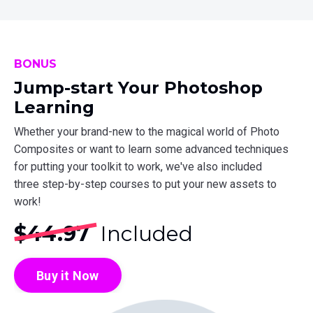
BONUS
Jump-start Your Photoshop
Learning
Whether your brand-new to the magical world of Photo
Composites or want to learn some advanced techniques
for putting your toolkit to work, we've also included
three step-by-step courses to put your new assets to
work!
$44.97
Included
Buy it Now