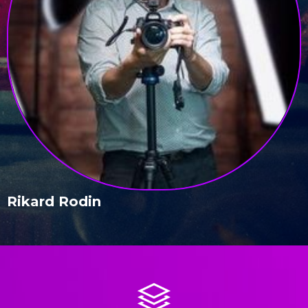
Rikard Rodin