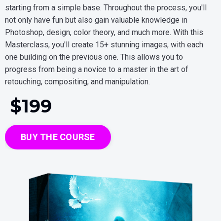
starting from a simple base. Throughout the process, you'll
not only have fun but also gain valuable knowledge in
Photoshop, design, color theory, and much more. With this
Masterclass, you'll create 15+ stunning images, with each
one building on the previous one. This allows you to
progress from being a novice to a master in the art of
retouching, compositing, and manipulation.
$19
9
BUY THE COURSE