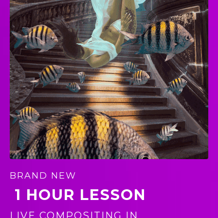
BRAND NEW
1 HOUR LESSON
LIVE COMPOSITING IN