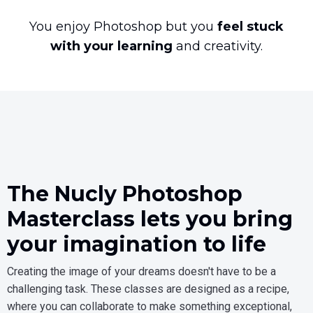
You enjoy Photoshop but you
feel stuck
with your learning
and creativity.
The Nucly Photoshop
Masterclass lets you bring
your imagination to life
Creating the image of your dreams doesn't have to be a
challenging task. These classes are designed as a recipe,
where you can collaborate to make something exceptional,