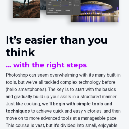
It’s easier than you
think
… with the right steps
Photoshop can seem overwhelming with its many built-in
tools, but we've all tackled complex technology before
(hello smartphones). The key is to start with the basics
and gradually build up your skills in a structured manner.
Just like cooking,
we'll begin with simple tools and
techniques
to achieve quick and easy victories, and then
move on to more advanced tools at a manageable pace.
This course is vast, but it's divided into small, enjoyable