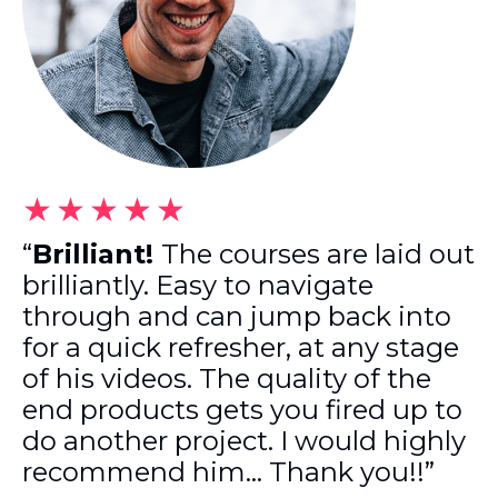
★★★★★
“
Brilliant!
The courses are laid out
brilliantly. Easy to navigate
through and can jump back into
for a quick refresher, at any stage
of his videos. The quality of the
end products gets you fired up to
do another project. I would highly
recommend him… Thank you!!”