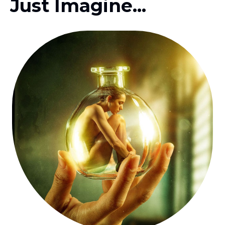
Just Imagine...