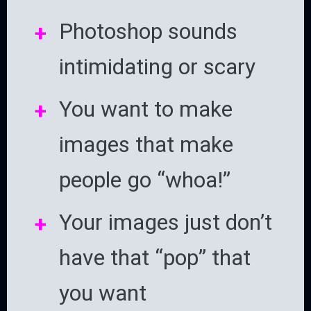
Photoshop sounds
intimidating or scary
You want to make
images that make
people go “whoa!”
Your images just don’t
have that “pop” that
you want