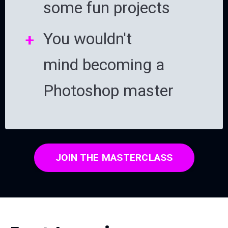
some fun projects
You wouldn't
mind becoming a
Photoshop master
JOIN THE MASTERCLASS