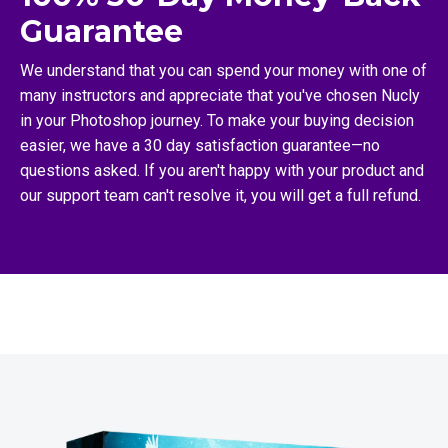
Guarantee
We understand that you can spend your money with one of
many instructors and appreciate that you've chosen Nucly
in your Photoshop journey. To make your buying decision
easier, we have a 30 day satisfaction guarantee—no
questions asked. If you aren't happy with your product and
our support team can't resolve it, you will get a full refund.