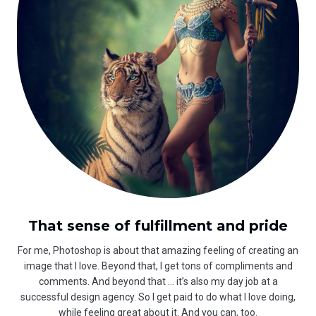
That sense of fulfillment and pride
For me, Photoshop is about that amazing feeling of creating an
image that I love. Beyond that, I get tons of compliments and
comments. And beyond that … it’s also my day job at a
successful design agency. So I get paid to do what I love doing,
while feeling great about it. And you can, too.