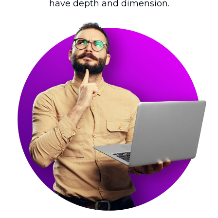
have depth and dimension.