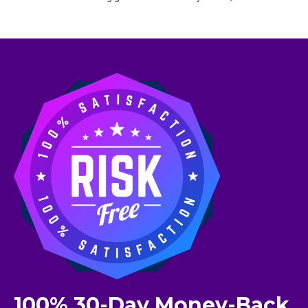
100% 30-Day Money-Back