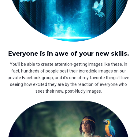
Everyone is in awe of your new skills.
You’ll be able to create attention-getting images like these. In
fact, hundreds of people post their incredible images on our
private Facebook group, and it’s one of my favorite things! I love
seeing how excited they are by the reaction of everyone who
sees their new, post-Nucly images.