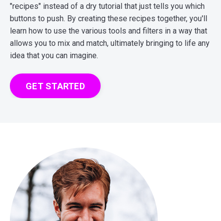
"recipes" instead of a dry tutorial that just tells you which
buttons to push. By creating these recipes together, you'll
learn how to use the various tools and filters in a way that
allows you to mix and match, ultimately bringing to life any
idea that you can imagine.
GET STARTED