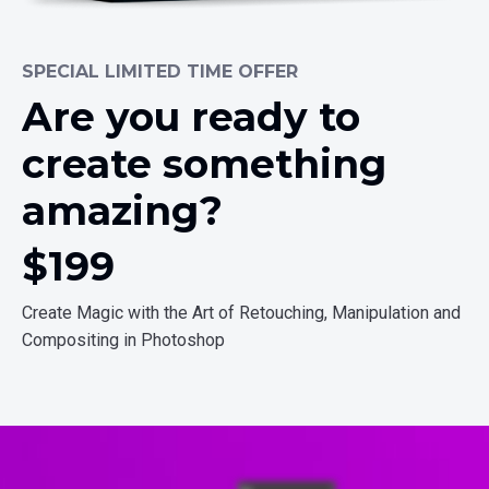
SPECIAL LIMITED TIME OFFER
Are you ready to
create something
amazing?
$19
9
Create Magic with the Art of Retouching, Manipulation and
Compositing in Photoshop