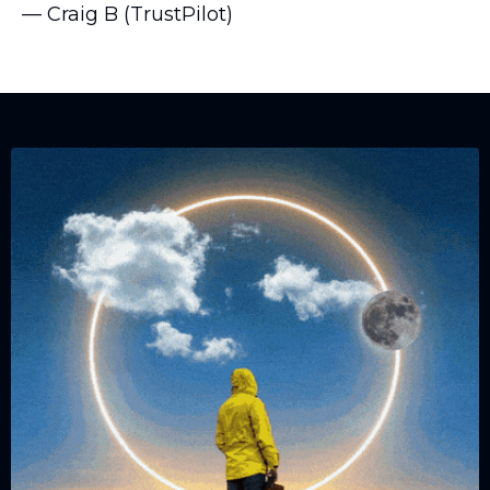
— Craig B (TrustPilot)