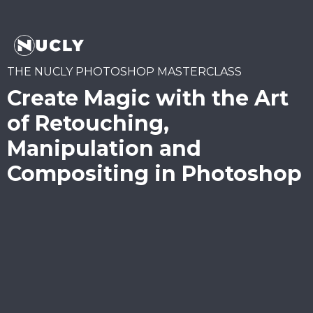
THE NUCLY PHOTOSHOP MASTERCLASS
Create Magic with the Art
of Retouching,
Manipulation and
Compositing in Photoshop