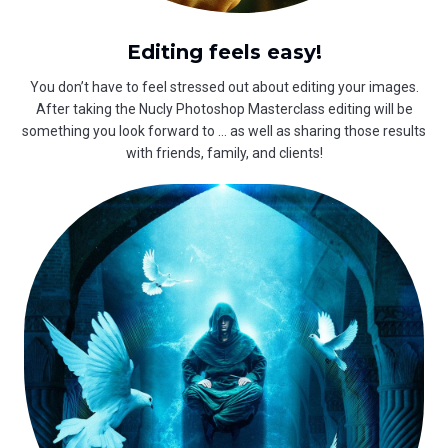
Editing feels easy!
You don’t have to feel stressed out about editing your images.
After taking the Nucly Photoshop Masterclass editing will be
something you look forward to … as well as sharing those results
with friends, family, and clients!