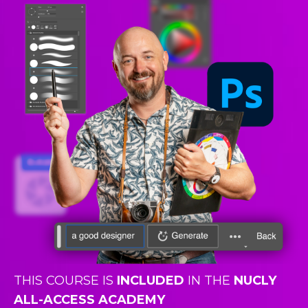
THIS COURSE IS
INCLUDED
IN THE
NUCLY
ALL-ACCESS ACADEMY