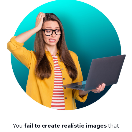
You
fail to create realistic images
that