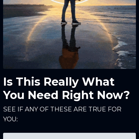
Is This Really What
You Need Right Now?
SEE IF ANY OF THESE ARE TRUE FOR
YOU: