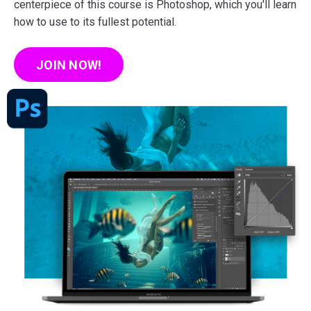
centerpiece of this course is Photoshop, which you'll learn
how to use to its fullest potential.
JOIN NOW!