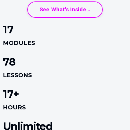
See What's Inside ↓
17
MODULES
78
LESSONS
17+
HOURS
Unlimited