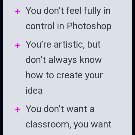
You don’t feel fully in
control in Photoshop
You’re artistic, but
don’t always know
how to create your
idea
You don’t want a
classroom, you want