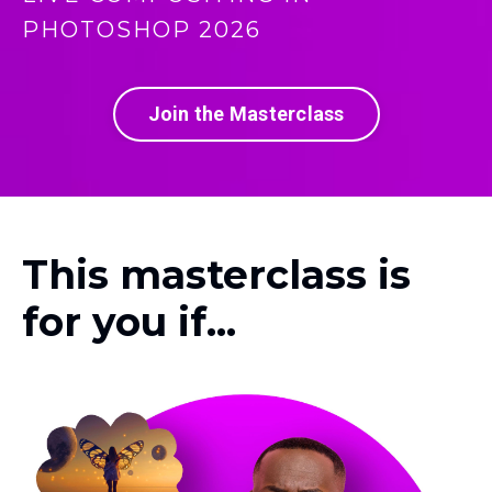
PHOTOSHOP 2026
Join the Masterclass
This masterclass is
for you if...