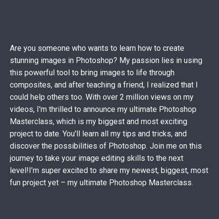
Are you someone who wants to learn how to create
stunning images in Photoshop? My passion lies in using
this powerful tool to bring images to life through
composites, and after teaching a friend, I realized that I
could help others too. With over 2 million views on my
videos, I'm thrilled to announce my ultimate Photoshop
Masterclass, which is my biggest and most exciting
project to date. You'll learn all my tips and tricks, and
discover the possibilities of Photoshop. Join me on this
journey to take your image editing skills to the next
level!
I’m super excited to share my newest, biggest, most
fun project yet – my ultimate Photoshop Masterclass.