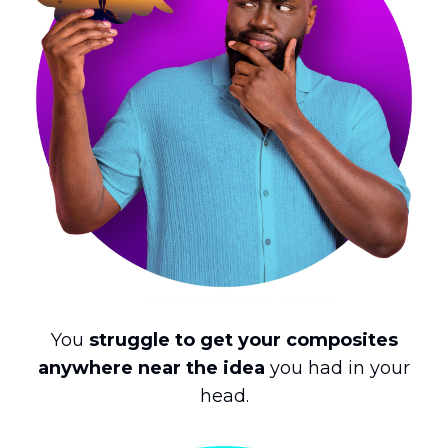
You
struggle to get your composites
anywhere near the idea
you had in your
head.