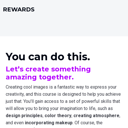
REWARDS
You can do this.
Let’s create something
amazing together.
Creating cool images is a fantastic way to express your
creativity, and this course is designed to help you achieve
just that. You'll gain access to a set of powerful skills that
will allow you to bring your imagination to life, such as
design principles
,
color theory
,
creating atmosphere
,
and even
incorporating makeup
. Of course, the