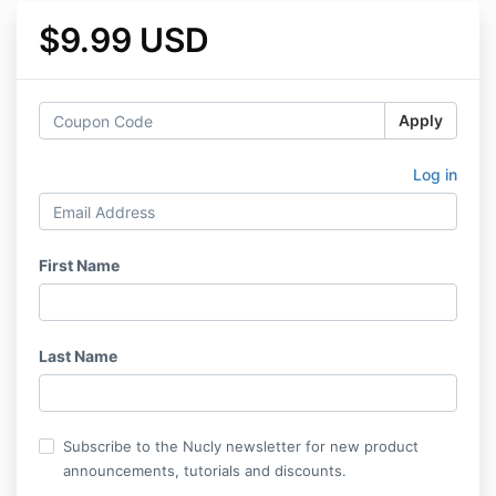
$9.99 USD
Apply
Log in
First Name
Last Name
Subscribe to the Nucly newsletter for new product
announcements, tutorials and discounts.