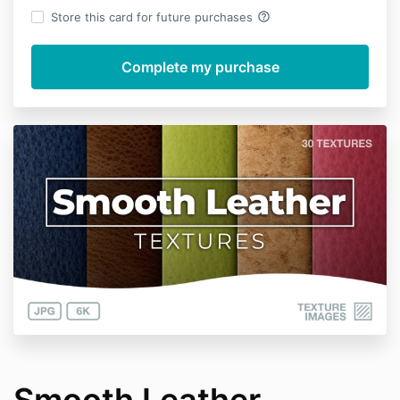
help_outline
Store this card for future purchases