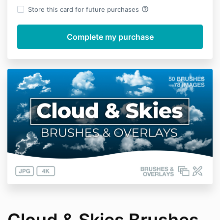
help_outline
Store this card for future purchases