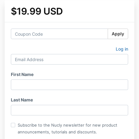
$19.99 USD
Apply
Log in
First Name
Last Name
Subscribe to the Nucly newsletter for new product
announcements, tutorials and discounts.